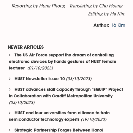
Reporting by Hung Phong - Translating by Chu Hoang -
Editing by Ha Kim
Hà Kim
Author:
NEWER ARTICLES
The US Air Force support the dream of controlling
electronic devices by hands gestures of HUST female
(01/10/2023)
lecturer
(03/10/2023)
HUST Newsletter Issue 10
HUST advances staff capacity through "EQUIP" Project
in Collaboration with Cardiff Metropolitan University
(03/10/2023)
HUST and four universities form alliance to train
(19/10/2023)
semiconductor technology experts
Strategic Partnership Forges Between Hanoi