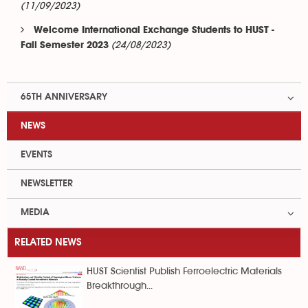
(11/09/2023)
Welcome International Exchange Students to HUST -
(24/08/2023)
Fall Semester 2023
65TH ANNIVERSARY
NEWS
EVENTS
NEWSLETTER
MEDIA
RELATED NEWS
HUST Scientist Publish Ferroelectric Materials
Breakthrough...