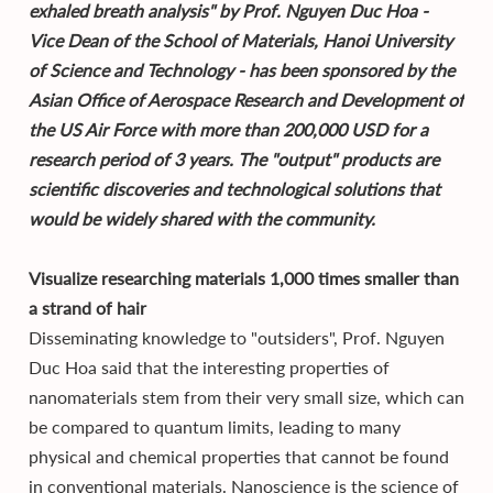
exhaled breath analysis" by Prof. Nguyen Duc Hoa -
Vice Dean of the School of Materials, Hanoi University
of Science and Technology - has been sponsored by the
Asian Office of Aerospace Research and Development of
the US Air Force with more than 200,000 USD for a
research period of 3 years. The "output" products are
scientific discoveries and technological solutions that
would be widely shared with the community.
Visualize researching materials 1,000 times smaller than
a strand of hair
Disseminating knowledge to "outsiders", Prof. Nguyen
Duc Hoa said that the interesting properties of
nanomaterials stem from their very small size, which can
be compared to quantum limits, leading to many
physical and chemical properties that cannot be found
in conventional materials. Nanoscience is the science of