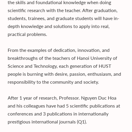
the skills and foundational knowledge when doing
scientific research with the teacher. After graduation,
students, trainees, and graduate students will have in-
depth knowledge and solutions to apply into real,
practical problems.
From the examples of dedication, innovation, and
breakthroughs of the teachers of Hanoi University of
Science and Technology, each generation of HUST
people is burning with desire, passion, enthusiasm, and
responsibility to the community and society.
After 1 year of research, Professor. Nguyen Duc Hoa
and his colleagues have had 5 scientific publications at
conferences and 3 publications in internationally
prestigious international journals (Q1).