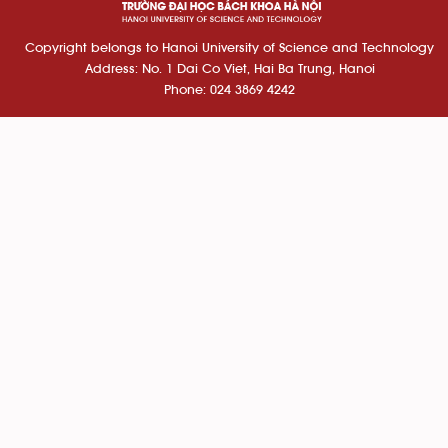
Copyright belongs to Hanoi University of Science and Technology
Address: No. 1 Dai Co Viet, Hai Ba Trung, Hanoi
Phone: 024 3869 4242