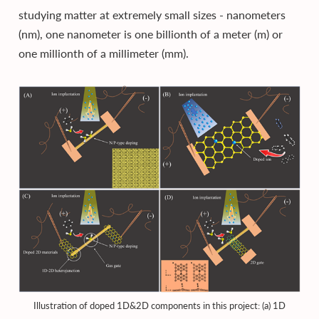
studying matter at extremely small sizes - nanometers
(nm), one nanometer is one billionth of a meter (m) or
one millionth of a millimeter (mm).
Illustration of doped 1D&2D components in this project: (a) 1D