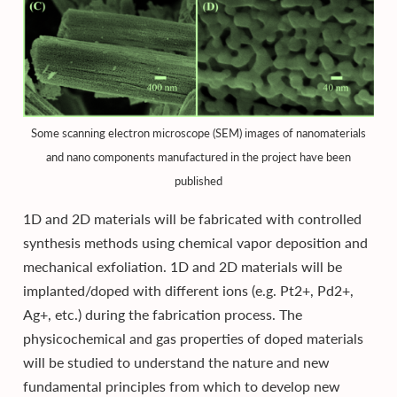
Some scanning electron microscope (SEM) images of nanomaterials
and nano components manufactured in the project have been
published
1D and 2D materials will be fabricated with controlled
synthesis methods using chemical vapor deposition and
mechanical exfoliation. 1D and 2D materials will be
implanted/doped with different ions (e.g. Pt2+, Pd2+,
Ag+, etc.) during the fabrication process. The
physicochemical and gas properties of doped materials
will be studied to understand the nature and new
fundamental principles from which to develop new