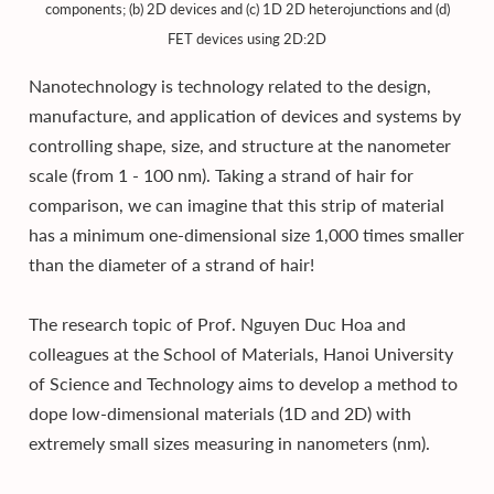
components; (b) 2D devices and (c) 1D 2D heterojunctions and (d)
FET devices using 2D:2D
Nanotechnology is technology related to the design,
manufacture, and application of devices and systems by
controlling shape, size, and structure at the nanometer
scale (from 1 - 100 nm). Taking a strand of hair for
comparison, we can imagine that this strip of material
has a minimum one-dimensional size 1,000 times smaller
than the diameter of a strand of hair!
The research topic of Prof. Nguyen Duc Hoa and
colleagues at the School of Materials, Hanoi University
of Science and Technology aims to develop a method to
dope low-dimensional materials (1D and 2D) with
extremely small sizes measuring in nanometers (nm).