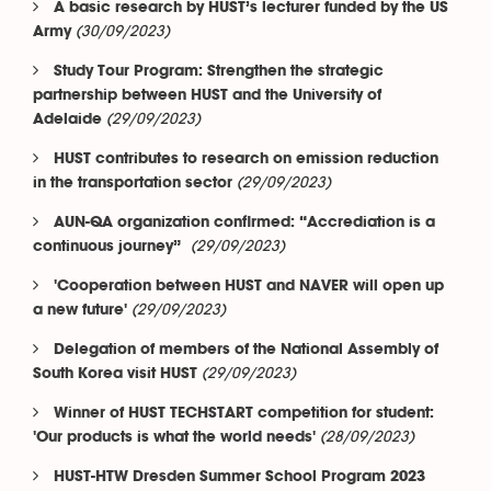
A basic research by HUST’s lecturer funded by the US
(30/09/2023)
Army
Study Tour Program: Strengthen the strategic
partnership between HUST and the University of
(29/09/2023)
Adelaide
HUST contributes to research on emission reduction
(29/09/2023)
in the transportation sector
AUN-QA organization confirmed: “Accrediation is a
(29/09/2023)
continuous journey”
'Cooperation between HUST and NAVER will open up
(29/09/2023)
a new future'
Delegation of members of the National Assembly of
(29/09/2023)
South Korea visit HUST
Winner of HUST TECHSTART competition for student:
(28/09/2023)
'Our products is what the world needs'
HUST-HTW Dresden Summer School Program 2023