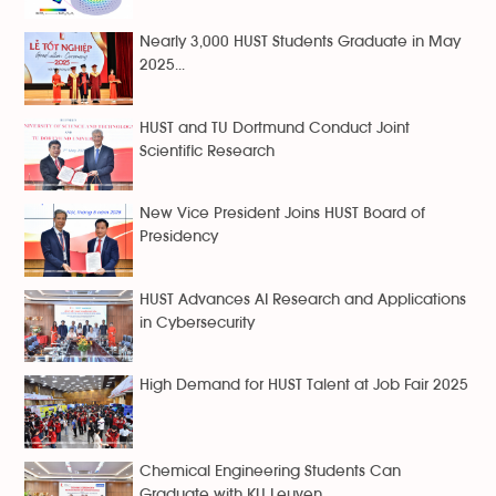
Nearly 3,000 HUST Students Graduate in May
2025...
HUST and TU Dortmund Conduct Joint
Scientific Research
New Vice President Joins HUST Board of
Presidency
HUST Advances AI Research and Applications
in Cybersecurity
High Demand for HUST Talent at Job Fair 2025
Chemical Engineering Students Can
Graduate with KU Leuven...