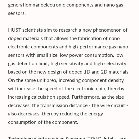
generation nanoelectronic components and nano gas
sensors.
HUST scientists aim to research a new phenomenon of
doped materials that allows the fabrication of nano
electronic components and high-performance gas nano
sensors with small size, low power consumption, low
gas detection limit, high sensitivity and high selectivity
based on the new design of doped 1D and 2D materials.
On the same unit area, increasing component density
will increase the speed of the electronic chip, thereby
increasing calculation speed. Furthermore, as the size
decreases, the transmission distance - the wire circuit -
also decreases, thereby reducing the energy
consumption of the component.
Technology giants such as Samsung, TSMC, Intel,... are