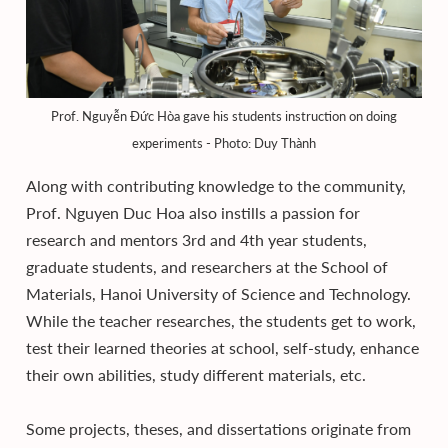
Prof. Nguyễn Đức Hòa gave his students instruction on doing
experiments - Photo: Duy Thành
Along with contributing knowledge to the community,
Prof. Nguyen Duc Hoa also instills a passion for
research and mentors 3rd and 4th year students,
graduate students, and researchers at the School of
Materials, Hanoi University of Science and Technology.
While the teacher researches, the students get to work,
test their learned theories at school, self-study, enhance
their own abilities, study different materials, etc.
Some projects, theses, and dissertations originate from