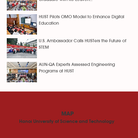
HUST Pilots OMO Model to Enhance Digital
Education
U.S. Ambassador Calls HUSTers the Future of
STEM
AUN-QA Experts Assessed Engineering
Programs at HUST
MAP
Hanoi University of Science and Technology