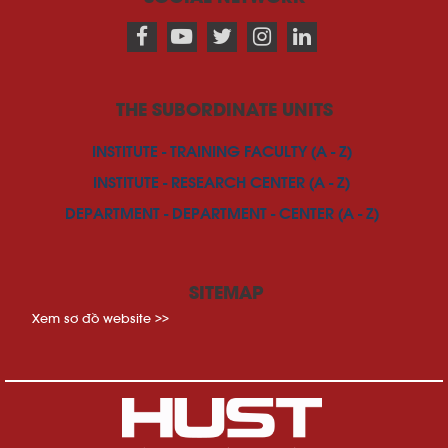
THE SUBORDINATE UNITS
INSTITUTE - TRAINING FACULTY (A - Z)
INSTITUTE - RESEARCH CENTER (A - Z)
DEPARTMENT - DEPARTMENT - CENTER (A - Z)
SITEMAP
Xem sơ đồ website >>