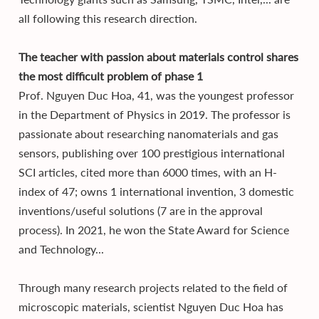
all following this research direction.
The teacher with passion about materials control shares
the most difficult problem of phase 1
Prof. Nguyen Duc Hoa, 41, was the youngest professor
in the Department of Physics in 2019. The professor is
passionate about researching nanomaterials and gas
sensors, publishing over 100 prestigious international
SCI articles, cited more than 6000 times, with an H-
index of 47; owns 1 international invention, 3 domestic
inventions/useful solutions (7 are in the approval
process). In 2021, he won the State Award for Science
and Technology...
Through many research projects related to the field of
microscopic materials, scientist Nguyen Duc Hoa has