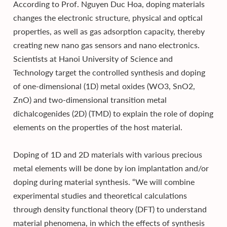
According to Prof. Nguyen Duc Hoa, doping materials
changes the electronic structure, physical and optical
properties, as well as gas adsorption capacity, thereby
creating new nano gas sensors and nano electronics.
Scientists at Hanoi University of Science and
Technology target the controlled synthesis and doping
of one-dimensional (1D) metal oxides (WO3, SnO2,
ZnO) and two-dimensional transition metal
dichalcogenides (2D) (TMD) to explain the role of doping
elements on the properties of the host material.
Doping of 1D and 2D materials with various precious
metal elements will be done by ion implantation and/or
doping during material synthesis. “We will combine
experimental studies and theoretical calculations
through density functional theory (DFT) to understand
material phenomena, in which the effects of synthesis