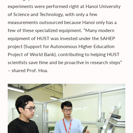
experiments were performed right at Hanoi University
of Science and Technology, with only a few
measurements outsourced because Hanoi only has a
few of these specialized equipment. “Many modern
equipment of HUST was invested under the SAHEP
project (Support for Autonomous Higher Education
Project of World Bank), contributing to helping HUST
scientists save time and be proactive in research steps”
– shared Prof. Hoa.