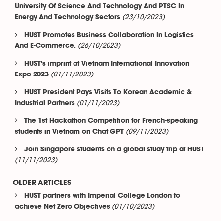
University Of Science And Technology And PTSC In
(23/10/2023)
Energy And Technology Sectors
HUST Promotes Business Collaboration In Logistics
(26/10/2023)
And E-Commerce.
HUST's imprint at Vietnam International Innovation
(01/11/2023)
Expo 2023
HUST President Pays Visits To Korean Academic &
(01/11/2023)
Industrial Partners
The 1st Hackathon Competition for French-speaking
(09/11/2023)
students in Vietnam on Chat GPT
Join Singapore students on a global study trip at HUST
(11/11/2023)
OLDER ARTICLES
HUST partners with Imperial College London to
(01/10/2023)
achieve Net Zero Objectives