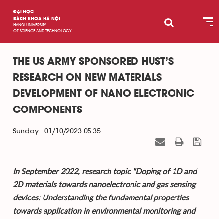
ĐẠI HỌC
BÁCH KHOA HÀ NỘI
HANOI UNIVERSITY
OF SCIENCE AND TECHNOLOGY
THE US ARMY SPONSORED HUST’S
RESEARCH ON NEW MATERIALS
DEVELOPMENT OF NANO ELECTRONIC
COMPONENTS
Sunday - 01/10/2023 05:35
In September 2022, research topic "Doping of 1D and
2D materials towards nanoelectronic and gas sensing
devices: Understanding the fundamental properties
towards application in environmental monitoring and