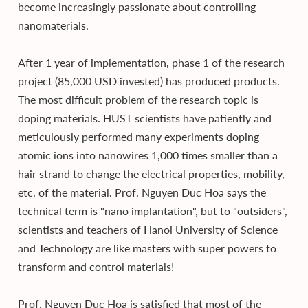
become increasingly passionate about controlling
nanomaterials.
After 1 year of implementation, phase 1 of the research
project (85,000 USD invested) has produced products.
The most difficult problem of the research topic is
doping materials. HUST scientists have patiently and
meticulously performed many experiments doping
atomic ions into nanowires 1,000 times smaller than a
hair strand to change the electrical properties, mobility,
etc. of the material. Prof. Nguyen Duc Hoa says the
technical term is "nano implantation", but to "outsiders",
scientists and teachers of Hanoi University of Science
and Technology are like masters with super powers to
transform and control materials!
Prof. Nguyen Duc Hoa is satisfied that most of the