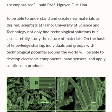
are emphasized” – said Prof. Nguyen Duc Hoa.
To be able to understand and create new materials as
desired, scientists at Hanoi University of Science and
Technology not only find technological solutions but
also carefully study the nature of materials. On the basis
of knowledge sharing, individuals and groups with
technological potential around the world will be able to
develop electronic components, nano sensors, and apply
solutions in products.