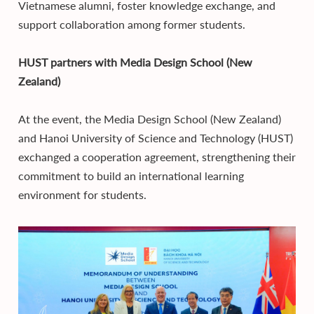
Vietnamese alumni, foster knowledge exchange, and
support collaboration among former students.
HUST partners with Media Design School (New
Zealand)
At the event, the Media Design School (New Zealand)
and Hanoi University of Science and Technology (HUST)
exchanged a cooperation agreement, strengthening their
commitment to build an international learning
environment for students.