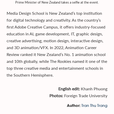
Prime Minister of New Zealand takes a selfie at the event.
Media Design School is New Zealand’s top institution
for digital technology and creativity. As the country’s
first Adobe Creative Campus, it offers industry-focused
education in AI, game development, IT, graphic design,
creative advertising, motion design, interactive design,
and 3D animation/VFX. In 2022, Animation Career
Review ranked it New Zealand’s No. 1 animation school
and 10th globally, while The Rookies named it one of the
top three creative media and entertainment schools in
the Southern Hemisphere.
English edit:
Khanh Phuong
Photos:
Foreign Trade University
Tran Thu Trang
Author: