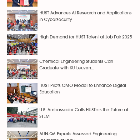
HUST Advances AI Research and Applications
in Cybersecurity
High Demand for HUST Talent at Job Fair 2025
Chemical Engineering Students Can
Graduate with KU Leuven...
HUST Pilots OMO Model to Enhance Digital
Education
U.S. Ambassador Calls HUSTers the Future of
STEM
AUN-QA Experts Assessed Engineering