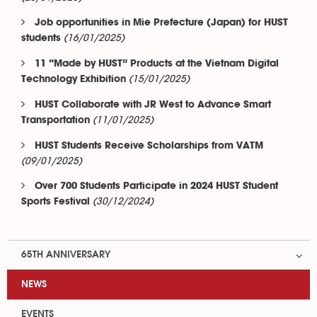
Job opportunities in Mie Prefecture (Japan) for HUST
(16/01/2025)
students
11 “Made by HUST” Products at the Vietnam Digital
(15/01/2025)
Technology Exhibition
HUST Collaborate with JR West to Advance Smart
(11/01/2025)
Transportation
HUST Students Receive Scholarships from VATM
(09/01/2025)
Over 700 Students Participate in 2024 HUST Student
(30/12/2024)
Sports Festival
65TH ANNIVERSARY
NEWS
EVENTS