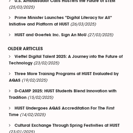
U.S. Ambassador Calls HUSTers the Future of STEM
(25/03/2025)
Prime Minister Launches "Digital Literacy for All"
(26/03/2025)
Initiative and Platform at HUST
(27/03/2025)
HUST and Goertek Inc. Sign An MoU
OLDER ARTICLES
Viettel Digital Talent 2025: A Journey into the Future of
(23/02/2025)
Technology
Three More Training Programs at HUST Evaluated by
(19/02/2025)
AQAS
D-CAMP 2025: HUST Students Blend Innovation with
(15/02/2025)
Tradition
HUST Undergoes AQAS Accreditation For The First
(14/02/2025)
Time
Cultural Exchange Through Spring Festivities at HUST
(23/01/2025)