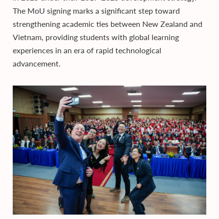
The MoU signing marks a significant step toward
strengthening academic ties between New Zealand and
Vietnam, providing students with global learning
experiences in an era of rapid technological
advancement.