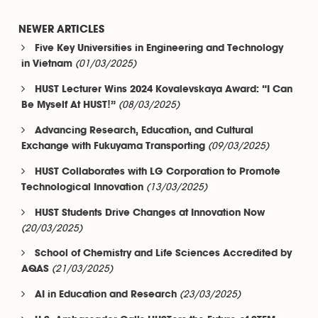
NEWER ARTICLES
Five Key Universities in Engineering and Technology
(01/03/2025)
in Vietnam
HUST Lecturer Wins 2024 Kovalevskaya Award: “I Can
(08/03/2025)
Be Myself At HUST!”
Advancing Research, Education, and Cultural
(09/03/2025)
Exchange with Fukuyama Transporting
HUST Collaborates with LG Corporation to Promote
(13/03/2025)
Technological Innovation
HUST Students Drive Changes at Innovation Now
(20/03/2025)
School of Chemistry and Life Sciences Accredited by
(21/03/2025)
AQAS
(23/03/2025)
AI in Education and Research