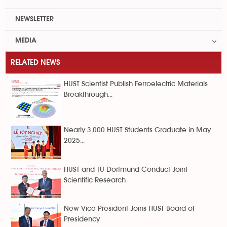
NEWSLETTER
MEDIA
RELATED NEWS
HUST Scientist Publish Ferroelectric Materials
Breakthrough...
Nearly 3,000 HUST Students Graduate in May
2025...
HUST and TU Dortmund Conduct Joint
Scientific Research
New Vice President Joins HUST Board of
Presidency