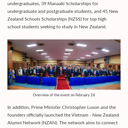
undergraduates, 39 Manaaki Scholarships for
undergraduate and postgraduate students, and 45 New
Zealand Schools Scholarships (NZSS) for top high
school students seeking to study in New Zealand.
Overview of the event on February 26
In addition, Prime Minister Christopher Luxon and the
founders officially launched the Vietnam - New Zealand
Alumni Network (NZAN). The network aims to connect