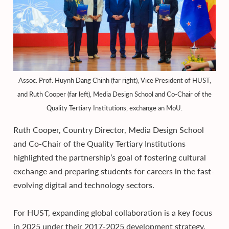
Assoc. Prof. Huynh Dang Chinh (far right), Vice President of HUST,
and Ruth Cooper (far left), Media Design School and Co-Chair of the
Quality Tertiary Institutions, exchange an MoU.
Ruth Cooper, Country Director, Media Design School
and Co-Chair of the Quality Tertiary Institutions
highlighted the partnership’s goal of fostering cultural
exchange and preparing students for careers in the fast-
evolving digital and technology sectors.
For HUST, expanding global collaboration is a key focus
in 2025 under their 2017-2025 development strategy.