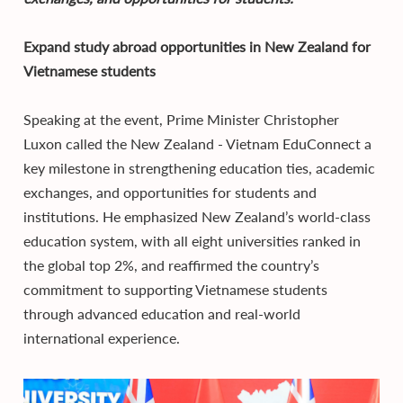
Expand study abroad opportunities in New Zealand for
Vietnamese students
Speaking at the event, Prime Minister Christopher
Luxon called the New Zealand - Vietnam EduConnect a
key milestone in strengthening education ties, academic
exchanges, and opportunities for students and
institutions. He emphasized New Zealand’s world-class
education system, with all eight universities ranked in
the global top 2%, and reaffirmed the country’s
commitment to supporting Vietnamese students
through advanced education and real-world
international experience.