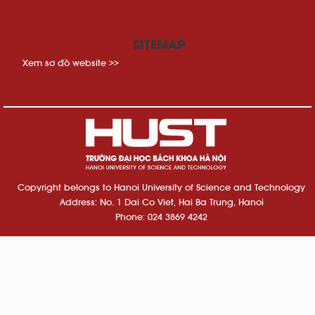
SITEMAP
Xem sơ đồ website >>
Copyright belongs to Hanoi University of Science and Technology
Address: No. 1 Dai Co Viet, Hai Ba Trung, Hanoi
Phone: 024 3869 4242