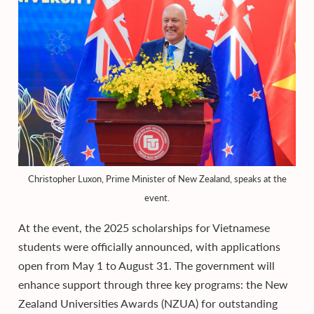
Christopher Luxon, Prime Minister of New Zealand, speaks at the
event.
At the event, the 2025 scholarships for Vietnamese
students were officially announced, with applications
open from May 1 to August 31. The government will
enhance support through three key programs: the New
Zealand Universities Awards (NZUA) for outstanding