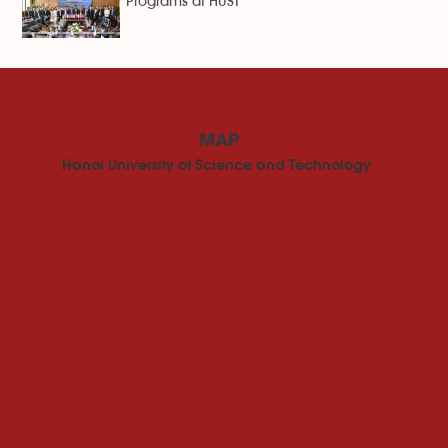
Programs at HUST
MAP
Hanoi University of Science and Technology