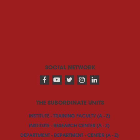
SOCIAL NETWORK
THE SUBORDINATE UNITS
INSTITUTE - TRAINING FACULTY (A - Z)
INSTITUTE - RESEARCH CENTER (A - Z)
DEPARTMENT - DEPARTMENT - CENTER (A - Z)