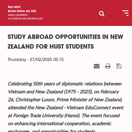
ĐẠI HỌC
BÁCH KHOA HÀ NỘI
HANOI UNIVERSITY
OF SCIENCE AND TECHNOLOGY
STUDY ABROAD OPPORTUNITIES IN NEW
ZEALAND FOR HUST STUDENTS
Thursday - 27/02/2025 05:15
Celebrating 50th years of diplomatic relations between
Vietnam and New Zealand (1975 - 2025), on February
26, Christopher Luxon, Prime Minister of New Zealand,
attended the New Zealand - Vietnam EduConnect event
at Foreign Trade University (Hanoi). The event focused
on enhancing international cooperation, academic
exchanges, and opportunities for students.