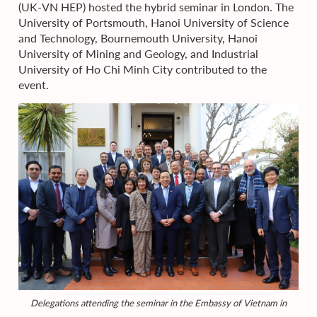
(UK-VN HEP) hosted the hybrid seminar in London. The
University of Portsmouth, Hanoi University of Science
and Technology, Bournemouth University, Hanoi
University of Mining and Geology, and Industrial
University of Ho Chi Minh City contributed to the
event.
Delegations attending the seminar in the Embassy of Vietnam in