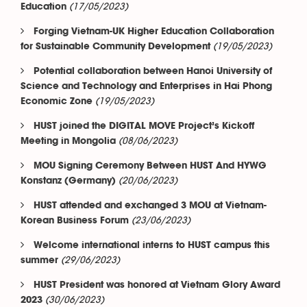
(17/05/2023)
Education
Forging Vietnam-UK Higher Education Collaboration
(19/05/2023)
for Sustainable Community Development
Potential collaboration between Hanoi University of
Science and Technology and Enterprises in Hai Phong
(19/05/2023)
Economic Zone
HUST joined the DIGITAL MOVE Project’s Kickoff
(08/06/2023)
Meeting in Mongolia
MOU Signing Ceremony Between HUST And HYWG
(20/06/2023)
Konstanz (Germany)
HUST attended and exchanged 3 MOU at Vietnam-
(23/06/2023)
Korean Business Forum
Welcome international interns to HUST campus this
(29/06/2023)
summer
HUST President was honored at Vietnam Glory Award
(30/06/2023)
2023