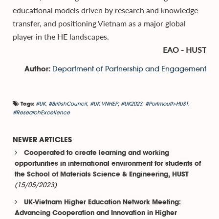
educational models driven by research and knowledge
transfer, and positioning Vietnam as a major global
player in the HE landscapes.
EAO - HUST
Department of Partnership and Engagement
Author:
#UK
,
#BritishCouncil
,
#UK VNHEP
,
#UK2023
,
#Portmouth-HUST
,
Tags:
#ResearchExcellence
NEWER ARTICLES
Cooperated to create learning and working
opportunities in international environment for students of
the School of Materials Science & Engineering, HUST
(15/05/2023)
UK-Vietnam Higher Education Network Meeting:
Advancing Cooperation and Innovation in Higher