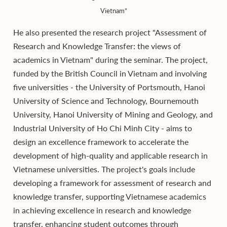
Vietnam”
He also presented the research project "Assessment of
Research and Knowledge Transfer: the views of
academics in Vietnam" during the seminar. The project,
funded by the British Council in Vietnam and involving
five universities - the University of Portsmouth, Hanoi
University of Science and Technology, Bournemouth
University, Hanoi University of Mining and Geology, and
Industrial University of Ho Chi Minh City - aims to
design an excellence framework to accelerate the
development of high-quality and applicable research in
Vietnamese universities. The project's goals include
developing a framework for assessment of research and
knowledge transfer, supporting Vietnamese academics
in achieving excellence in research and knowledge
transfer, enhancing student outcomes through