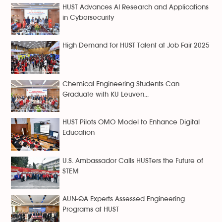
HUST Advances AI Research and Applications
in Cybersecurity
High Demand for HUST Talent at Job Fair 2025
Chemical Engineering Students Can
Graduate with KU Leuven...
HUST Pilots OMO Model to Enhance Digital
Education
U.S. Ambassador Calls HUSTers the Future of
STEM
AUN-QA Experts Assessed Engineering
Programs at HUST