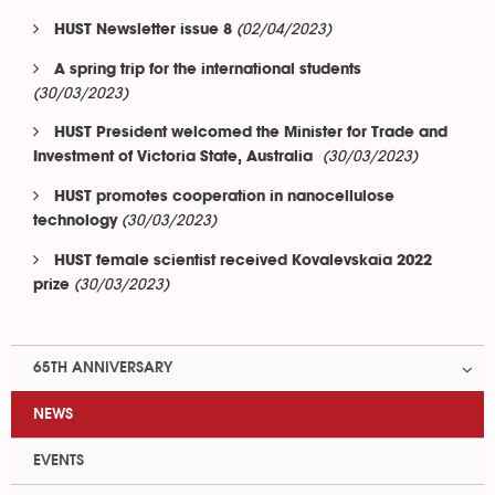
(02/04/2023)
HUST Newsletter issue 8
A spring trip for the international students
(30/03/2023)
HUST President welcomed the Minister for Trade and
(30/03/2023)
Investment of Victoria State, Australia
HUST promotes cooperation in nanocellulose
(30/03/2023)
technology
HUST female scientist received Kovalevskaia 2022
(30/03/2023)
prize
65TH ANNIVERSARY
NEWS
EVENTS