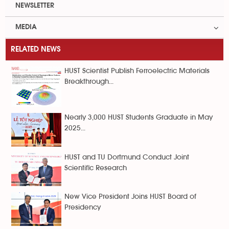
NEWSLETTER
MEDIA
RELATED NEWS
HUST Scientist Publish Ferroelectric Materials
Breakthrough...
Nearly 3,000 HUST Students Graduate in May
2025...
HUST and TU Dortmund Conduct Joint
Scientific Research
New Vice President Joins HUST Board of
Presidency