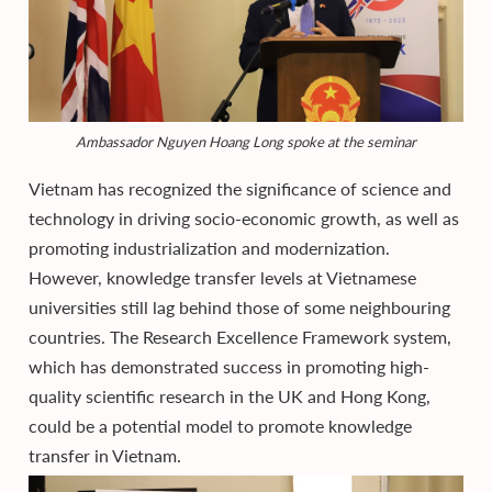
Ambassador Nguyen Hoang Long spoke at the seminar
Vietnam has recognized the significance of science and
technology in driving socio-economic growth, as well as
promoting industrialization and modernization.
However, knowledge transfer levels at Vietnamese
universities still lag behind those of some neighbouring
countries. The Research Excellence Framework system,
which has demonstrated success in promoting high-
quality scientific research in the UK and Hong Kong,
could be a potential model to promote knowledge
transfer in Vietnam.