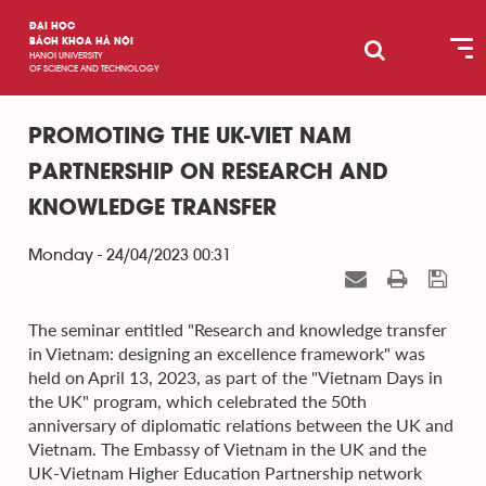
ĐẠI HỌC
BÁCH KHOA HÀ NỘI
HANOI UNIVERSITY
OF SCIENCE AND TECHNOLOGY
PROMOTING THE UK-VIET NAM
PARTNERSHIP ON RESEARCH AND
KNOWLEDGE TRANSFER
Monday - 24/04/2023 00:31
The seminar entitled "Research and knowledge transfer
in Vietnam: designing an excellence framework" was
held on April 13, 2023, as part of the "Vietnam Days in
the UK" program, which celebrated the 50th
anniversary of diplomatic relations between the UK and
Vietnam. The Embassy of Vietnam in the UK and the
UK-Vietnam Higher Education Partnership network