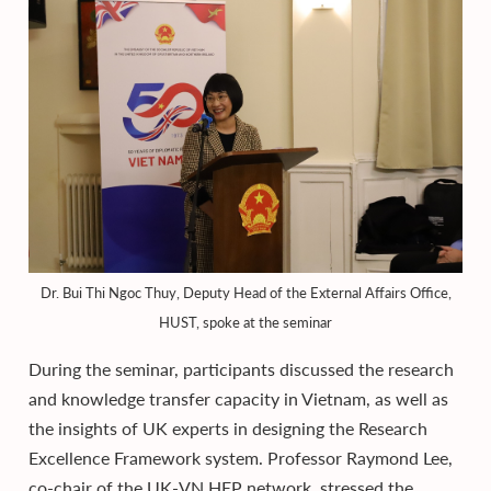
Dr. Bui Thi Ngoc Thuy, Deputy Head of the External Affairs Office,
HUST, spoke at the seminar
During the seminar, participants discussed the research
and knowledge transfer capacity in Vietnam, as well as
the insights of UK experts in designing the Research
Excellence Framework system. Professor Raymond Lee,
co-chair of the UK-VN HEP network, stressed the