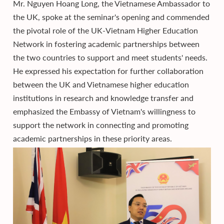
Mr. Nguyen Hoang Long, the Vietnamese Ambassador to
the UK, spoke at the seminar's opening and commended
the pivotal role of the UK-Vietnam Higher Education
Network in fostering academic partnerships between
the two countries to support and meet students' needs.
He expressed his expectation for further collaboration
between the UK and Vietnamese higher education
institutions in research and knowledge transfer and
emphasized the Embassy of Vietnam's willingness to
support the network in connecting and promoting
academic partnerships in these priority areas.