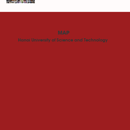
MAP
Hanoi University of Science and Technology