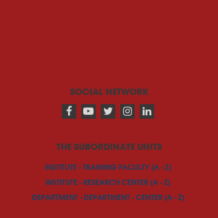
SOCIAL NETWORK
THE SUBORDINATE UNITS
INSTITUTE - TRAINING FACULTY (A - Z)
INSTITUTE - RESEARCH CENTER (A - Z)
DEPARTMENT - DEPARTMENT - CENTER (A - Z)