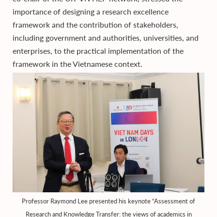
importance of designing a research excellence
framework and the contribution of stakeholders,
including government and authorities, universities, and
enterprises, to the practical implementation of the
framework in the Vietnamese context.
Professor Raymond Lee presented his keynote “Assessment of
Research and Knowledge Transfer: the views of academics in