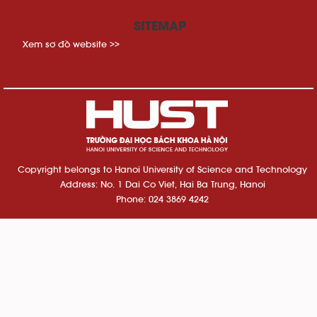
SITEMAP
Xem sơ đồ website >>
Copyright belongs to Hanoi University of Science and Technology
Address: No. 1 Dai Co Viet, Hai Ba Trung, Hanoi
Phone: 024 3869 4242