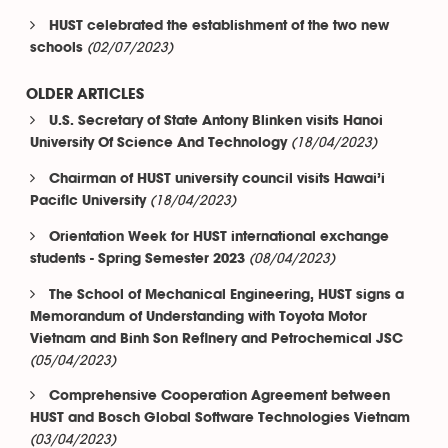
HUST celebrated the establishment of the two new
(02/07/2023)
schools
OLDER ARTICLES
U.S. Secretary of State Antony Blinken visits Hanoi
(18/04/2023)
University Of Science And Technology
Chairman of HUST university council visits Hawai’i
(18/04/2023)
Pacific University
Orientation Week for HUST international exchange
(08/04/2023)
students - Spring Semester 2023
The School of Mechanical Engineering, HUST signs a
Memorandum of Understanding with Toyota Motor
Vietnam and Binh Son Refinery and Petrochemical JSC
(05/04/2023)
Comprehensive Cooperation Agreement between
HUST and Bosch Global Software Technologies Vietnam
(03/04/2023)