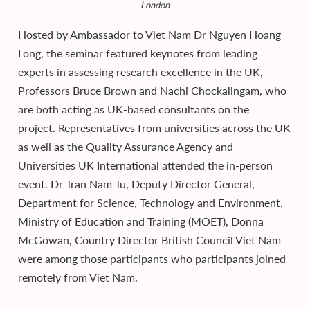
London
Hosted by Ambassador to Viet Nam Dr Nguyen Hoang
Long, the seminar featured keynotes from leading
experts in assessing research excellence in the UK,
Professors Bruce Brown and Nachi Chockalingam, who
are both acting as UK-based consultants on the
project. Representatives from universities across the UK
as well as the Quality Assurance Agency and
Universities UK International attended the in-person
event. Dr Tran Nam Tu, Deputy Director General,
Department for Science, Technology and Environment,
Ministry of Education and Training (MOET), Donna
McGowan, Country Director British Council Viet Nam
were among those participants who participants joined
remotely from Viet Nam.