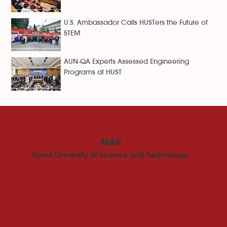
U.S. Ambassador Calls HUSTers the Future of
STEM
AUN-QA Experts Assessed Engineering
Programs at HUST
MAP
Hanoi University of Science and Technology