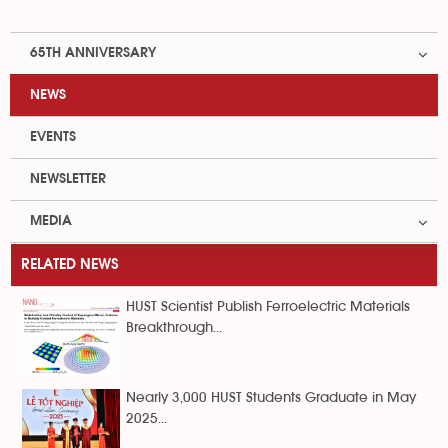
65TH ANNIVERSARY
NEWS
EVENTS
NEWSLETTER
MEDIA
RELATED NEWS
HUST Scientist Publish Ferroelectric Materials
Breakthrough...
Nearly 3,000 HUST Students Graduate in May
2025...