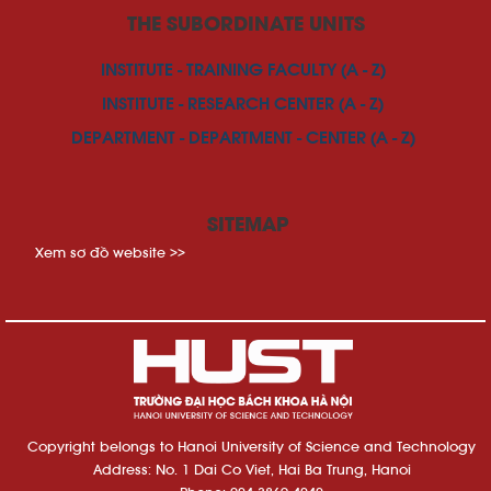
THE SUBORDINATE UNITS
INSTITUTE - TRAINING FACULTY (A - Z)
INSTITUTE - RESEARCH CENTER (A - Z)
DEPARTMENT - DEPARTMENT - CENTER (A - Z)
SITEMAP
Xem sơ đồ website >>
Copyright belongs to Hanoi University of Science and Technology
Address: No. 1 Dai Co Viet, Hai Ba Trung, Hanoi