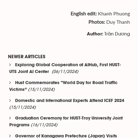
English edit:
Khanh Phuong
Photos:
Duy Thanh
Trần Dương
Author:
NEWER ARTICLES
Exploring Global Cooperation at AIHub, First HUST-
(06/11/2024)
UTS Joint AI Center
Hust Commemorates “World Day for Road Traffic
(15/11/2024)
Victims”
Domestic and International Experts Attend ICEF 2024
(15/11/2024)
Graduation Ceremony for HUST-Troy University Joint
(16/11/2024)
Programs
Governor of Kanagawa Prefecture (Japan) Visits