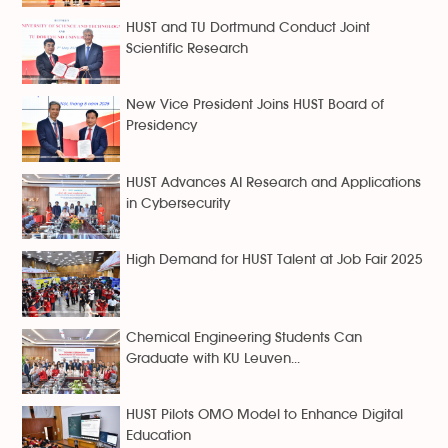
HUST and TU Dortmund Conduct Joint
Scientific Research
New Vice President Joins HUST Board of
Presidency
HUST Advances AI Research and Applications
in Cybersecurity
High Demand for HUST Talent at Job Fair 2025
Chemical Engineering Students Can
Graduate with KU Leuven...
HUST Pilots OMO Model to Enhance Digital
Education