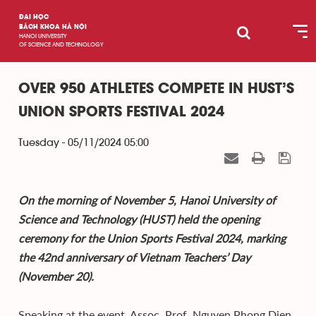
ĐẠI HỌC
BÁCH KHOA HÀ NỘI
HANOI UNIVERSITY
OF SCIENCE AND TECHNOLOGY
OVER 950 ATHLETES COMPETE IN HUST’S
UNION SPORTS FESTIVAL 2024
Tuesday - 05/11/2024 05:00
On the morning of November 5, Hanoi University of
Science and Technology (HUST) held the opening
ceremony for the Union Sports Festival 2024, marking
the 42nd anniversary of Vietnam Teachers’ Day
(November 20).
Speaking at the event, Assoc. Prof. Nguyen Phong Dien,