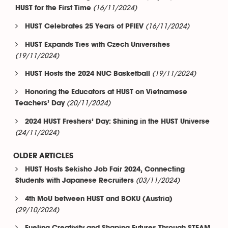
(16/11/2024)
HUST for the First Time
(16/11/2024)
HUST Celebrates 25 Years of PFIEV
HUST Expands Ties with Czech Universities
(19/11/2024)
(19/11/2024)
HUST Hosts the 2024 NUC Basketball
Honoring the Educators at HUST on Vietnamese
(20/11/2024)
Teachers’ Day
2024 HUST Freshers’ Day: Shining in the HUST Universe
(24/11/2024)
OLDER ARTICLES
HUST Hosts Sekisho Job Fair 2024, Connecting
(03/11/2024)
Students with Japanese Recruiters
4th MoU between HUST and BOKU (Austria)
(29/10/2024)