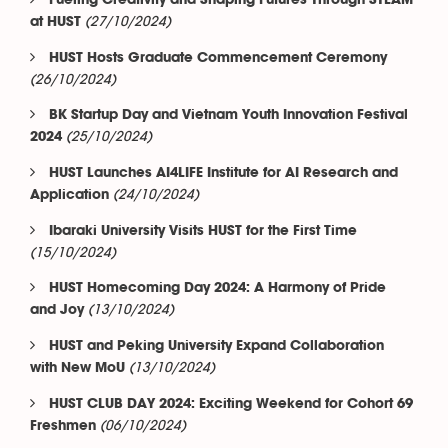
Fueling Creativity and Shaping Futures Through STEAM
(27/10/2024)
at HUST
HUST Hosts Graduate Commencement Ceremony
(26/10/2024)
BK Startup Day and Vietnam Youth Innovation Festival
(25/10/2024)
2024
HUST Launches AI4LIFE Institute for AI Research and
(24/10/2024)
Application
Ibaraki University Visits HUST for the First Time
(15/10/2024)
HUST Homecoming Day 2024: A Harmony of Pride
(13/10/2024)
and Joy
HUST and Peking University Expand Collaboration
(13/10/2024)
with New MoU
HUST CLUB DAY 2024: Exciting Weekend for Cohort 69
(06/10/2024)
Freshmen