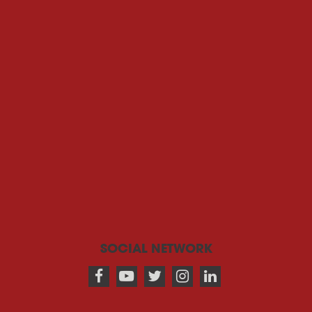
SOCIAL NETWORK