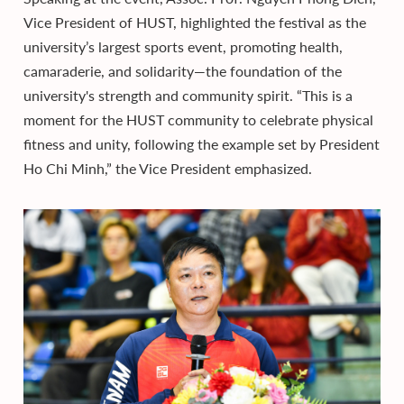
Vice President of HUST, highlighted the festival as the
university’s largest sports event, promoting health,
camaraderie, and solidarity—the foundation of the
university's strength and community spirit. “This is a
moment for the HUST community to celebrate physical
fitness and unity, following the example set by President
Ho Chi Minh,” the Vice President emphasized.