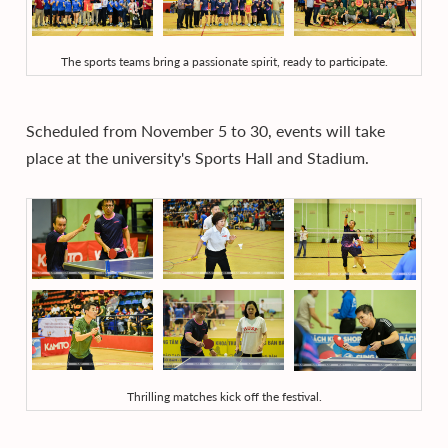
The sports teams bring a passionate spirit, ready to participate.
Scheduled from November 5 to 30, events will take
place at the university's Sports Hall and Stadium.
Thrilling matches kick off the festival.