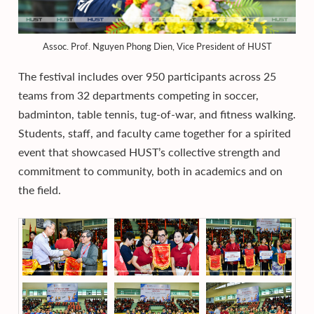
Assoc. Prof. Nguyen Phong Dien, Vice President of HUST
The festival includes over 950 participants across 25
teams from 32 departments competing in soccer,
badminton, table tennis, tug-of-war, and fitness walking.
Students, staff, and faculty came together for a spirited
event that showcased HUST’s collective strength and
commitment to community, both in academics and on
the field.