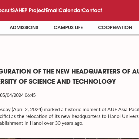
ecruit
SAHEP Project
Email
Calendar
Contact
ADMISSIONS
CAMPUS LIFE
COOPERATION
GURATION OF THE NEW HEADQUARTERS OF AU
ERSITY OF SCIENCE AND TECHNOLOGY
 05/04/2024 06:45
esday (April 2, 2024) marked a historic moment of AUF Asia Pacif
cific) as the relocation of its new headquarters to Hanoi Univer
stablishment in Hanoi over 30 years ago.