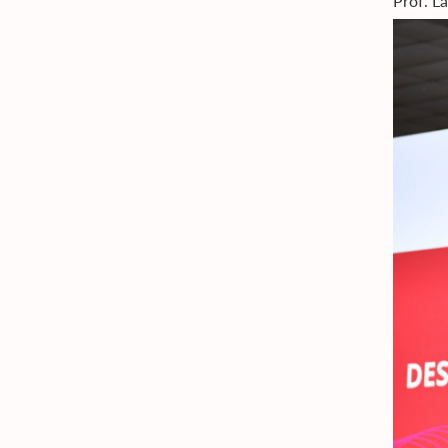
Prof. L