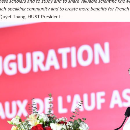
ese scholars and to study and to share valuable scientific knowl
nch-speaking community and to create more benefits for French
uyet Thang, HUST President.