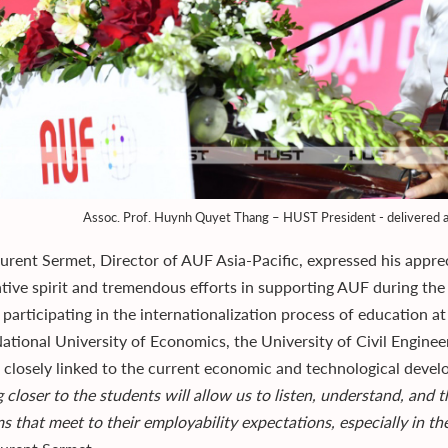
Assoc. Prof. Huynh Quyet Thang – HUST President - delivered a
aurent Sermet, Director of AUF Asia-Pacific, expressed his app
tive spirit and tremendous efforts in supporting AUF during the
 participating in the internationalization process of education a
ational University of Economics, the University of Civil Engineer
e closely linked to the current economic and technological deve
g closer to the students will allow us to listen, understand, and
s that meet to their employability expectations, especially in t