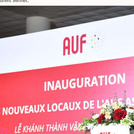
aurent Sermet.