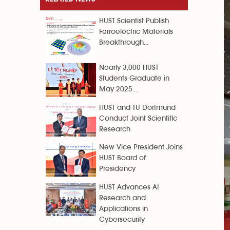
HUST Scientist Publish
Ferroelectric Materials
Breakthrough...
Nearly 3,000 HUST
Students Graduate in
May 2025...
HUST and TU Dortmund
Conduct Joint Scientific
Research
New Vice President Joins
HUST Board of
Presidency
HUST Advances AI
Research and
Applications in
Cybersecurity