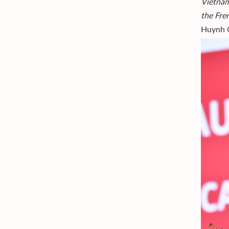
Vietnam
the Fre
Huynh Q