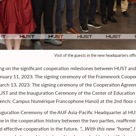
Visit of the guests in the new headquarters offi
ing on the significant cooperation milestones between HUST an
anuary 11, 2023: The signing ceremony of the Framework Coop
rch 13, 2023: The signing ceremony of the Cooperation Agreemen
ST and the Inauguration Ceremony of the Center of Education D
ench: Campus Numérique Francophone Hanoi) at the 2nd floor o
uguration Ceremony of the AUF Asia-Pacific Headquarter at HUS
ne in the cooperation history between the two parties, reaffirmin
d effective cooperation in the future.
“…With this new “home”, I 