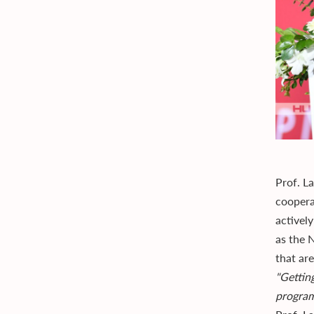
Prof. L
coopera
actively
as the N
that ar
"Gettin
program