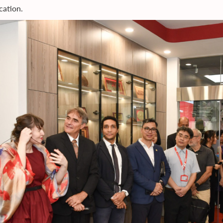
cation.