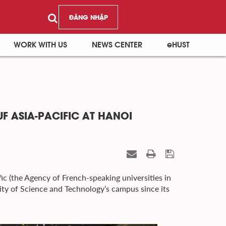
ĐĂNG NHẬP
WORK WITH US
NEWS CENTER
eHUST
F ASIA-PACIFIC AT HANOI
ic (the Agency of French-speaking universities in
sity of Science and Technology’s campus since its