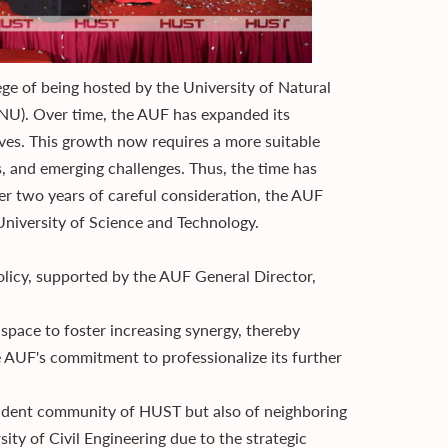
ege of being hosted by the University of Natural
VNU). Over time, the AUF has expanded its
tives. This growth now requires a more suitable
, and emerging challenges. Thus, the time has
ter two years of careful consideration, the AUF
i University of Science and Technology.
policy, supported by the AUF General Director,
 space to foster increasing synergy, thereby
he AUF's commitment to professionalize its further
tudent community of HUST but also of neighboring
ity of Civil Engineering due to the strategic