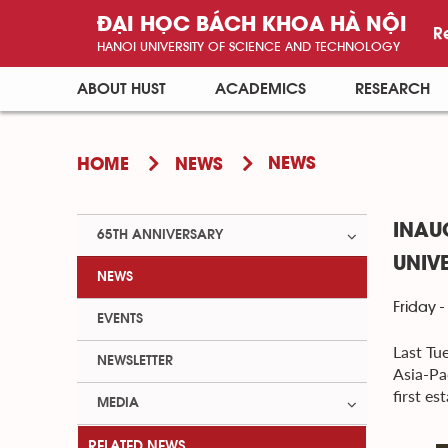
ĐẠI HỌC BÁCH KHOA HÀ NỘI
R
HANOI UNIVERSITY OF SCIENCE AND TECHNOLOGY
ABOUT HUST
ACADEMICS
RESEARCH
NEWS
HOME
NEWS
INAU
65TH ANNIVERSARY
UNIV
NEWS
Friday -
EVENTS
Last Tu
NEWSLETTER
Asia-Pa
first e
MEDIA
RELATED NEWS