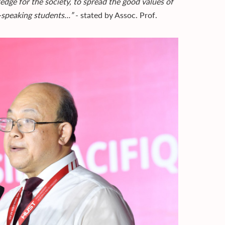
edge for the society, to spread the good values of
-speaking students…”
- stated by Assoc. Prof.