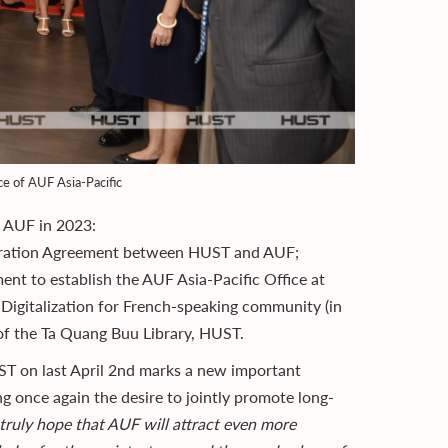
ce of AUF Asia-Pacific
d AUF in 2023:
eration Agreement between HUST and AUF;
t to establish the AUF Asia-Pacific Office at
igitalization for French-speaking community (in
f the Ta Quang Buu Library, HUST.
T on last April 2nd marks a new important
g once again the desire to jointly promote long-
truly hope that AUF will attract even more