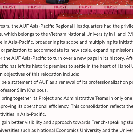
years, the AUF Asia-Pacific Regional Headquarters had the privil
s, which belongs to the Vietnam National University in Hanoi (
 in Asia-Pacific, broadening its scope and multiplying its initia
l organization to accommodate its new scale, expanding missions
r the AUF Asia-Pacific to turn over a new page in its history. Af
ific has left its historic premises to settle in the heart of Hano
 objectives of this relocation include:
 be a statement of AUF as a renewal of its professionalization 
ofessor Slim Khalbous.
 bring together its Project and Administrative Teams in only one
proving its operational efficiency. This consolidation reflects t
tivities in Asia-Pacific.
 gain better visibility and approach towards French-speaking s
iversities such as National Economics University and the Univers