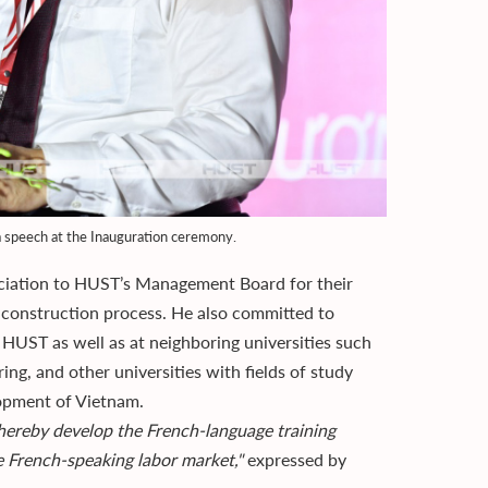
 speech at the Inauguration ceremony.
reciation to HUST’s Management Board for their
 construction process. He also committed to
t HUST as well as at neighboring universities such
ing, and other universities with fields of study
lopment of Vietnam.
 thereby develop the French-language training
he French-speaking labor market,"
expressed by