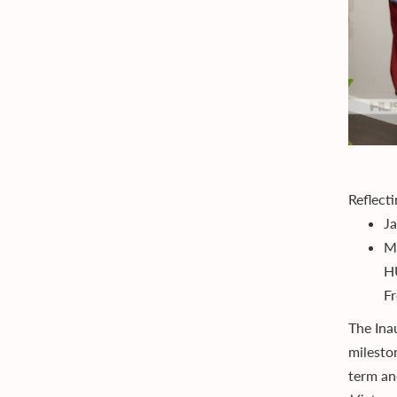
Reflect
J
Ma
HU
Fr
The Ina
milesto
term an