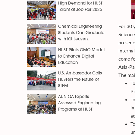
High Demand for HUST
Talent at Job Fair 2025
For 30 
Chemical Engineering
Students Can Graduate
Science
with KU Leuven...
presence
interna
HUST Pilots OMO Model
to Enhance Digital
come fo
Education
Asia-Pac
U.S. Ambassador Calls
The main
HUSTers the Future of
To
STEM
Pr
AUN-QA Experts
To
Assessed Engineering
im
Programs at HUST
ac
To
un