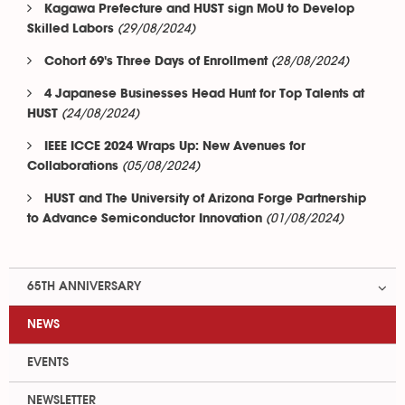
Kagawa Prefecture and HUST sign MoU to Develop
(29/08/2024)
Skilled Labors
(28/08/2024)
Cohort 69's Three Days of Enrollment
4 Japanese Businesses Head Hunt for Top Talents at
(24/08/2024)
HUST
IEEE ICCE 2024 Wraps Up: New Avenues for
(05/08/2024)
Collaborations
HUST and The University of Arizona Forge Partnership
(01/08/2024)
to Advance Semiconductor Innovation
65TH ANNIVERSARY
NEWS
EVENTS
NEWSLETTER