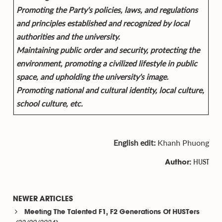
Promoting the Party's policies, laws, and regulations
and principles established and recognized by local
authorities and the university.
Maintaining public order and security, protecting the
environment, promoting a civilized lifestyle in public
space, and upholding the university's image.
Promoting national and cultural identity, local culture,
school culture, etc.
English edit:
Khanh Phuong
HUST
Author:
NEWER ARTICLES
Meeting The Talented F1, F2 Generations Of HUSTers