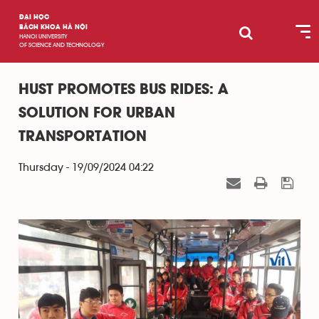
ĐẠI HỌC
BÁCH KHOA HÀ NỘI
HANOI UNIVERSITY
OF SCIENCE AND TECHNOLOGY
HUST PROMOTES BUS RIDES: A
SOLUTION FOR URBAN
TRANSPORTATION
Thursday - 19/09/2024 04:22