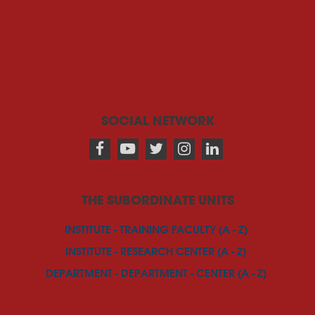
SOCIAL NETWORK
THE SUBORDINATE UNITS
INSTITUTE - TRAINING FACULTY (A - Z)
INSTITUTE - RESEARCH CENTER (A - Z)
DEPARTMENT - DEPARTMENT - CENTER (A - Z)