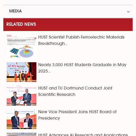
MEDIA
RELATED NEWS
HUST Scientist Publish Ferroelectric Materials
Breakthrough...
Nearly 3,000 HUST Students Graduate in May
2025...
HUST and TU Dortmund Conduct Joint
Scientific Research
New Vice President Joins HUST Board of
Presidency
HUST Advances AI Research and Applications