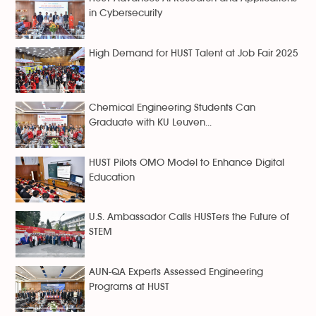
in Cybersecurity
High Demand for HUST Talent at Job Fair 2025
Chemical Engineering Students Can
Graduate with KU Leuven...
HUST Pilots OMO Model to Enhance Digital
Education
U.S. Ambassador Calls HUSTers the Future of
STEM
AUN-QA Experts Assessed Engineering
Programs at HUST