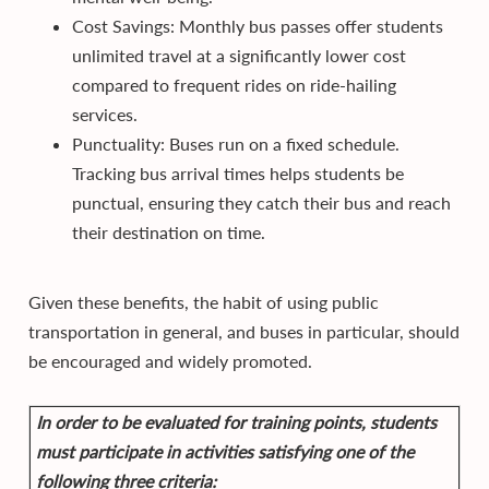
Cost Savings: Monthly bus passes offer students
unlimited travel at a significantly lower cost
compared to frequent rides on ride-hailing
services.
Punctuality: Buses run on a fixed schedule.
Tracking bus arrival times helps students be
punctual, ensuring they catch their bus and reach
their destination on time.
Given these benefits, the habit of using public
transportation in general, and buses in particular, should
be encouraged and widely promoted.
In order to be evaluated for training points, students
must participate in activities satisfying one of the
following three criteria: