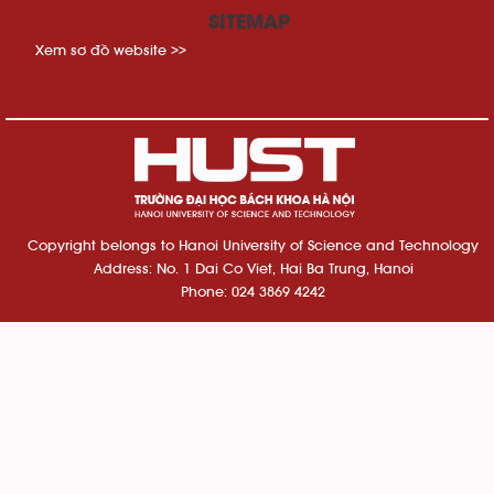
SITEMAP
Xem sơ đồ website >>
Copyright belongs to Hanoi University of Science and Technology
Address: No. 1 Dai Co Viet, Hai Ba Trung, Hanoi
Phone: 024 3869 4242