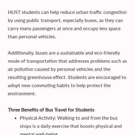
HUST students can help reduce urban traffic congestion
by using public transport, especially buses, as they can
carry many passengers at once and occupy less space
than personal vehicles.
Additionally, buses are a sustainable and eco-friendly
mode of transportation that addresses problems such as
air pollution caused by personal vehicles and the
resulting greenhouse effect. Students are encouraged to
adopt new commuting habits to help protect the
environment.
Three Benefits of Bus Travel for Students
Physical Activity: Walking to and from the bus
stops is a daily exercise that boosts physical and
mental well-being.