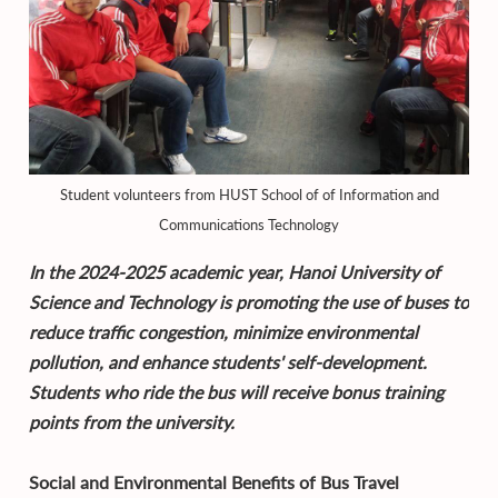
Student volunteers from HUST School of of Information and
Communications Technology
In the 2024-2025 academic year, Hanoi University of
Science and Technology is promoting the use of buses to
reduce traffic congestion, minimize environmental
pollution, and enhance students' self-development.
Students who ride the bus will receive bonus training
points from the university.
Social and Environmental Benefits of Bus Travel