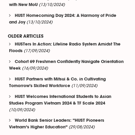
(13/10/2024)
with New MoU
HUST Homecoming Day 2024: A Harmony of Pride
(13/10/2024)
and Joy
OLDER ARTICLES
HUSTers In Action: Lifeline Radio System Amidst The
(17/09/2024)
Floods
Cohort 69 Freshmen Confidently Navigate Orientation
(16/09/2024)
Week
HUST Partners with Mitsui & Co. in Cultivating
(11/09/2024)
Tomorrow's Skilled Workforce
HUST Welcomes International Students to Asian
Studies Program Vietnam 2024 & TF Scale 2024
(10/09/2024)
World Bank Senior Leaders: “HUST Pioneers
(29/08/2024)
Vietnam’s Higher Education”