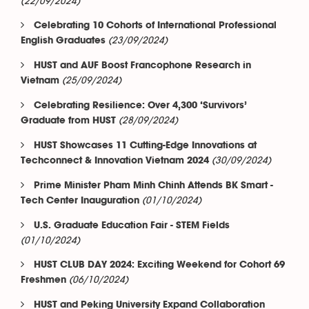
(22/09/2024)
Celebrating 10 Cohorts of International Professional
(23/09/2024)
English Graduates
HUST and AUF Boost Francophone Research in
(25/09/2024)
Vietnam
Celebrating Resilience: Over 4,300 ‘Survivors’
(28/09/2024)
Graduate from HUST
HUST Showcases 11 Cutting-Edge Innovations at
(30/09/2024)
Techconnect & Innovation Vietnam 2024
Prime Minister Pham Minh Chinh Attends BK Smart -
(01/10/2024)
Tech Center Inauguration
U.S. Graduate Education Fair - STEM Fields
(01/10/2024)
HUST CLUB DAY 2024: Exciting Weekend for Cohort 69
(06/10/2024)
Freshmen
HUST and Peking University Expand Collaboration