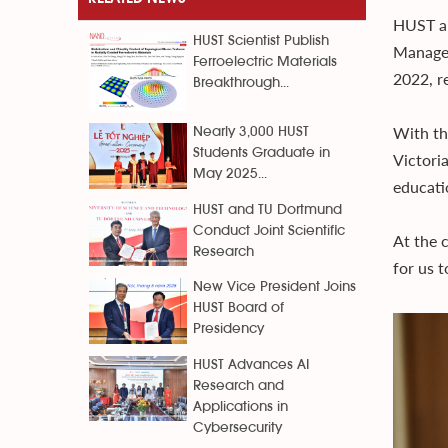
HUST an
HUST Scientist Publish
Managem
Ferroelectric Materials
2022, r
Breakthrough...
With th
Nearly 3,000 HUST
Students Graduate in
Victoria
May 2025...
educati
HUST and TU Dortmund
Conduct Joint Scientific
At the 
Research
for us 
New Vice President Joins
HUST Board of
Presidency
HUST Advances AI
Research and
Applications in
Cybersecurity