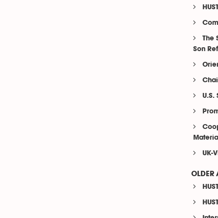
HUST
Comp
The 
Son Re
Orie
Chai
U.S.
Prom
Coop
Materia
UK-V
OLDER 
HUST
HUST