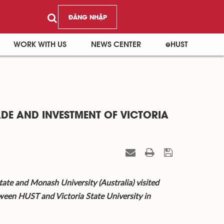
ĐĂNG NHẬP
WORK WITH US
NEWS CENTER
eHUST
ADE AND INVESTMENT OF VICTORIA
ate and Monash University (Australia) visited
ween HUST and Victoria State University in