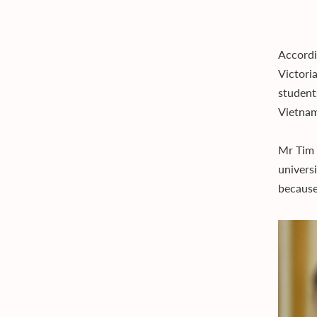
Accordi
Victori
student
Vietnam
Mr Tim 
univers
because