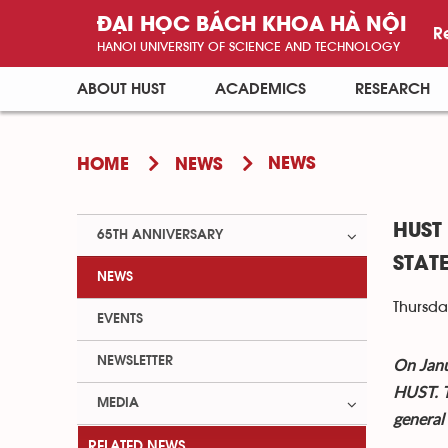
ĐẠI HỌC BÁCH KHOA HÀ NỘI
R
HANOI UNIVERSITY OF SCIENCE AND TECHNOLOGY
ABOUT HUST
ACADEMICS
RESEARCH
NEWS
HOME
NEWS
HUST
65TH ANNIVERSARY
STAT
NEWS
Thursda
EVENTS
NEWSLETTER
On Janu
HUST. T
MEDIA
general
RELATED NEWS