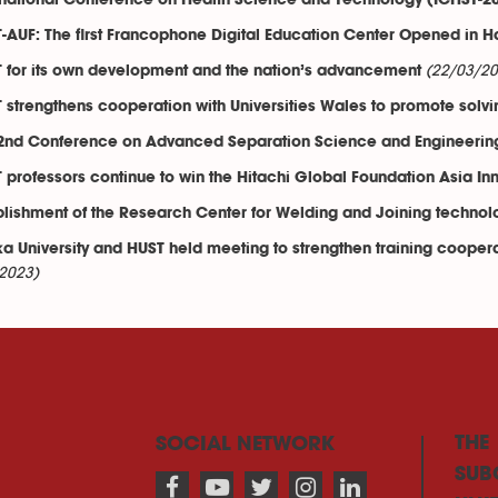
rnational Conference on Health Science and Technology (ICHST-2
-AUF: The first Francophone Digital Education Center Opened in H
(22/03/20
 for its own development and the nation’s advancement
 strengthens cooperation with Universities Wales to promote solvi
2nd Conference on Advanced Separation Science and Engineerin
 professors continue to win the Hitachi Global Foundation Asia I
blishment of the Research Center for Welding and Joining technol
a University and HUST held meeting to strengthen training coopera
2023)
THE
SOCIAL NETWORK
SUB