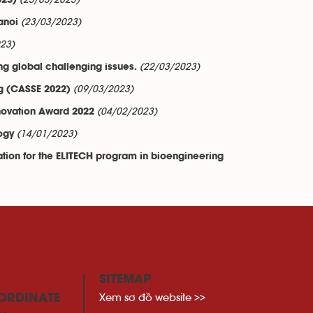
(23/03/2023)
023)
(23/03/2023)
anoi
23)
(22/03/2023)
ng global challenging issues.
(09/03/2023)
g (CASSE 2022)
(04/02/2023)
nnovation Award 2022
(14/01/2023)
ogy
tion for the ELITECH program in bioengineering
SITEMAP
Xem sơ đồ website >>
ORDINATE