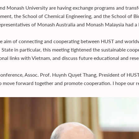
d Monash University are having exchange programs and transfe
ent, the School of Chemical Engineering, and the School of Bi
epresentatives of Monash Australia and Monash Malaysia had a 
e aim of connecting and cooperating between HUST and worldwid
 State in particular, this meeting tightened the sustainable coope
onal links with Vietnam, and discuss future educational and re
conference, Assoc. Prof. Huynh Quyet Thang, President of HUST hi
to move forward together and promote cooperation. I hope our rel