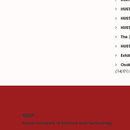
Inte
HUST
HUST
HUST
The 
HUST
Esta
Osak
(14/01/
MAP
Hanoi University of Science and Technology