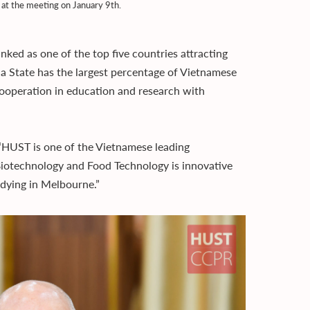
at the meeting on January 9th.
nked as one of the top five countries attracting
ria State has the largest percentage of Vietnamese
 cooperation in education and research with
 “HUST is one of the Vietnamese leading
Biotechnology and Food Technology is innovative
dying in Melbourne.”