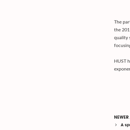
The par
the 201
quality 
focusin
HUST ho
exponen
NEWER 
A spr