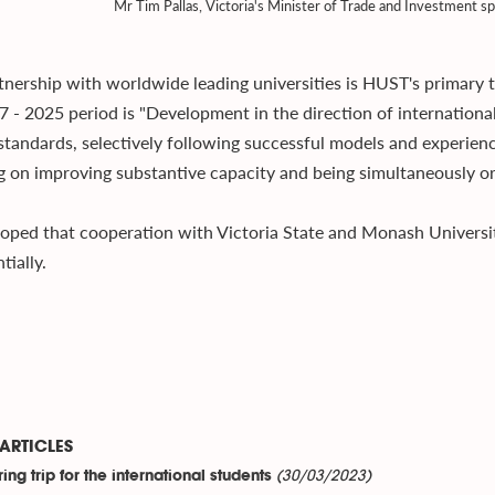
Mr Tim Pallas, Victoria's Minister of Trade and Investment s
tnership with worldwide leading universities is HUST's primary 
7 - 2025 period is "Development in the direction of international
standards, selectively following successful models and experience
g on improving substantive capacity and being simultaneously ori
ped that cooperation with Victoria State and Monash University
tially.
ARTICLES
(30/03/2023)
ing trip for the international students