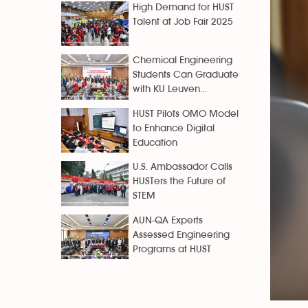
High Demand for HUST
Talent at Job Fair 2025
Chemical Engineering
Students Can Graduate
with KU Leuven...
HUST Pilots OMO Model
to Enhance Digital
Education
U.S. Ambassador Calls
HUSTers the Future of
STEM
AUN-QA Experts
Assessed Engineering
Programs at HUST