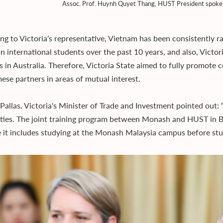
Assoc. Prof. Huynh Quyet Thang, HUST President spoke 
ng to Victoria’s representative, Vietnam has been consistently ra
an international students over the past 10 years, and also, Victo
s in Australia. Therefore, Victoria State aimed to fully promote
ese partners in areas of mutual interest.
Pallas, Victoria's Minister of Trade and Investment pointed out:
ities. The joint training program between Monash and HUST in 
 it includes studying at the Monash Malaysia campus before stu