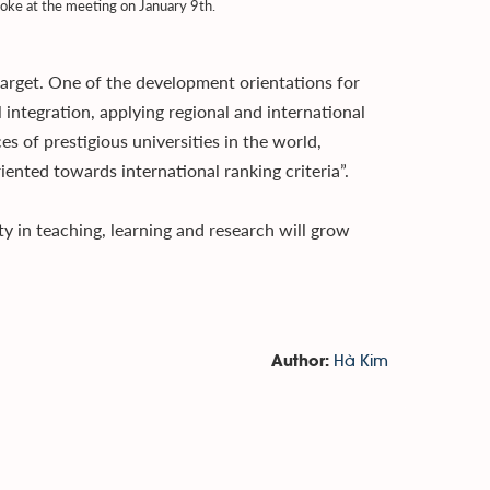
poke at the meeting on January 9th.
target. One of the development orientations for
 integration, applying regional and international
s of prestigious universities in the world,
ented towards international ranking criteria”.
 in teaching, learning and research will grow
Hà Kim
Author: