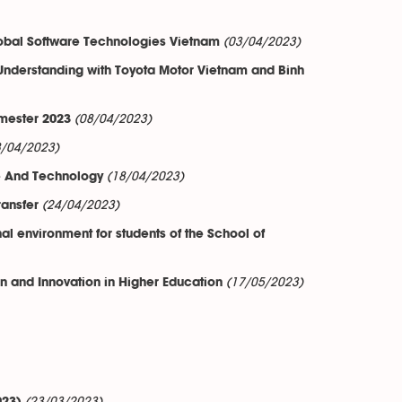
(03/04/2023)
bal Software Technologies Vietnam
nderstanding with Toyota Motor Vietnam and Binh
(08/04/2023)
emester 2023
8/04/2023)
(18/04/2023)
nce And Technology
(24/04/2023)
ansfer
al environment for students of the School of
(17/05/2023)
 and Innovation in Higher Education