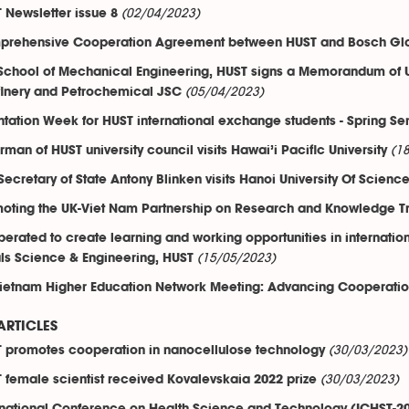
(02/04/2023)
 Newsletter issue 8
rehensive Cooperation Agreement between HUST and Bosch Glo
School of Mechanical Engineering, HUST signs a Memorandum of U
(05/04/2023)
finery and Petrochemical JSC
ntation Week for HUST international exchange students - Spring S
(1
rman of HUST university council visits Hawai’i Pacific University
 Secretary of State Antony Blinken visits Hanoi University Of Scie
oting the UK-Viet Nam Partnership on Research and Knowledge Tr
erated to create learning and working opportunities in internation
(15/05/2023)
ls Science & Engineering, HUST
ietnam Higher Education Network Meeting: Advancing Cooperation
ARTICLES
(30/03/2023)
 promotes cooperation in nanocellulose technology
(30/03/2023)
 female scientist received Kovalevskaia 2022 prize