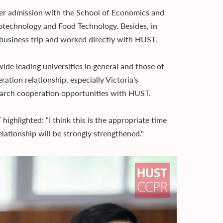
r admission with the School of Economics and
otechnology and Food Technology. Besides, in
business trip and worked directly with HUST.
e leading universities in general and those of
ration relationship, especially Victoria's
search cooperation opportunities with HUST.
ghlighted: “I think this is the appropriate time
ationship will be strongly strengthened."