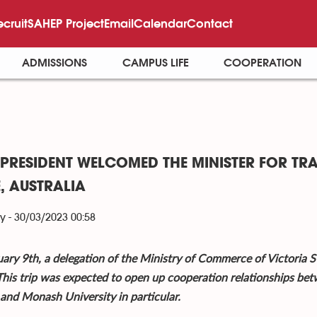
ecruit
SAHEP Project
Email
Calendar
Contact
ADMISSIONS
CAMPUS LIFE
COOPERATION
 PRESIDENT WELCOMED THE MINISTER FOR TR
E, AUSTRALIA
y - 30/03/2023 00:58
ary 9th, a delegation of the Ministry of Commerce of Victoria St
his trip was expected to open up cooperation relationships bet
 and Monash University in particular.