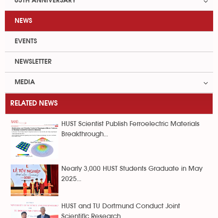
65TH ANNIVERSARY
NEWS
EVENTS
NEWSLETTER
MEDIA
RELATED NEWS
HUST Scientist Publish Ferroelectric Materials
Breakthrough...
Nearly 3,000 HUST Students Graduate in May
2025...
HUST and TU Dortmund Conduct Joint
Scientific Research