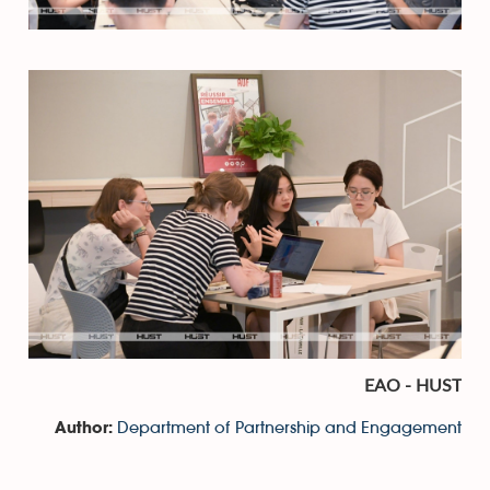
EAO - HUST
Department of Partnership and Engagement
Author: