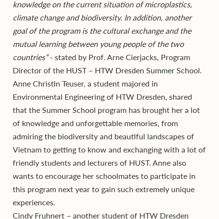
knowledge on the current situation of microplastics,
climate change and biodiversity. In addition, another
goal of the program is the cultural exchange and the
mutual learning between young people of the two
countries”
- stated by Prof. Arne Cierjacks, Program
Director of the HUST – HTW Dresden Summer School.
Anne Christin Teuser, a student majored in
Environmental Engineering of HTW Dresden, shared
that the Summer School program has brought her a lot
of knowledge and unforgettable memories, from
admiring the biodiversity and beautiful landscapes of
Vietnam to getting to know and exchanging with a lot of
friendly students and lecturers of HUST. Anne also
wants to encourage her schoolmates to participate in
this program next year to gain such extremely unique
experiences.
Cindy Fruhnert – another student of HTW Dresden