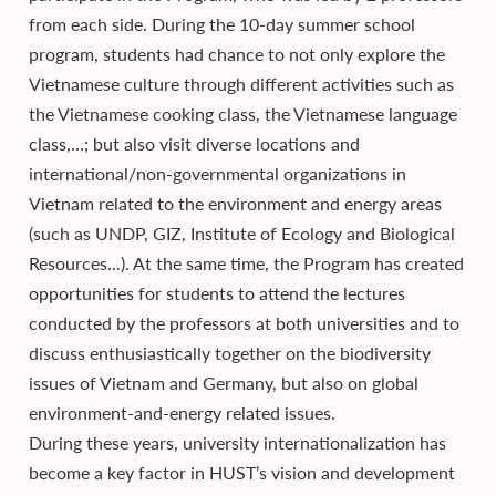
from each side. During the 10-day summer school
program, students had chance to not only explore the
Vietnamese culture through different activities such as
the Vietnamese cooking class, the Vietnamese language
class,…; but also visit diverse locations and
international/non-governmental organizations in
Vietnam related to the environment and energy areas
(such as UNDP, GIZ, Institute of Ecology and Biological
Resources...). At the same time, the Program has created
opportunities for students to attend the lectures
conducted by the professors at both universities and to
discuss enthusiastically together on the biodiversity
issues of Vietnam and Germany, but also on global
environment-and-energy related issues.
During these years, university internationalization has
become a key factor in HUST’s vision and development