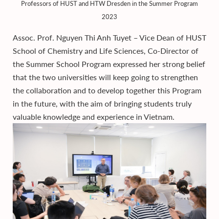
Professors of HUST and HTW Dresden in the Summer Program
2023
Assoc. Prof. Nguyen Thi Anh Tuyet – Vice Dean of HUST
School of Chemistry and Life Sciences, Co-Director of
the Summer School Program expressed her strong belief
that the two universities will keep going to strengthen
the collaboration and to develop together this Program
in the future, with the aim of bringing students truly
valuable knowledge and experience in Vietnam.