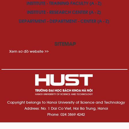
INSTITUTE - TRAINING FACULTY (A - Z)
INSTITUTE - RESEARCH CENTER (A - Z)
DEPARTMENT - DEPARTMENT - CENTER (A - Z)
SITEMAP
Xem sơ đồ website >>
Copyright belongs to Hanoi University of Science and Technology
Address: No. 1 Dai Co Viet, Hai Ba Trung, Hanoi
Phone: 024 3869 4242