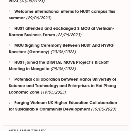
(30/06/2023)
2023
Welcome international interns to HUST campus this
(29/06/2023)
summer
HUST attended and exchanged 3 MOU at Vietnam-
(23/06/2023)
Korean Business Forum
MOU Signing Ceremony Between HUST And HYWG
(20/06/2023)
Konstanz (Germany)
HUST joined the DIGITAL MOVE Project’s Kickoff
(08/06/2023)
Meeting in Mongolia
Potential collaboration between Hanoi University of
Science and Technology and Enterprises in Hai Phong
(19/05/2023)
Economic Zone
Forging Vietnam-UK Higher Education Collaboration
(19/05/2023)
for Sustainable Community Development