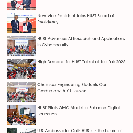
New Vice President Joins HUST Board of
Presidency
HUST Advances AI Research and Applications
in Cybersecurity
High Demand for HUST Talent at Job Fair 2025
Chemical Engineering Students Can
Graduate with KU Leuven...
HUST Pilots OMO Model to Enhance Digital
Education
U.S. Ambassador Calls HUSTers the Future of