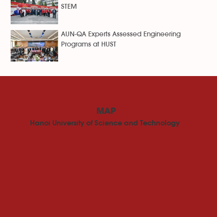
STEM
AUN-QA Experts Assessed Engineering
Programs at HUST
MAP
Hanoi University of Science and Technology