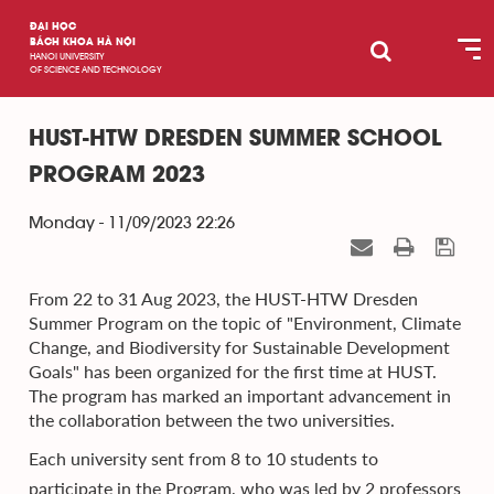
ĐẠI HỌC
BÁCH KHOA HÀ NỘI
HANOI UNIVERSITY
OF SCIENCE AND TECHNOLOGY
HUST-HTW DRESDEN SUMMER SCHOOL
PROGRAM 2023
Monday - 11/09/2023 22:26
From 22 to 31 Aug 2023, the HUST-HTW Dresden
Summer Program on the topic of "Environment, Climate
Change, and Biodiversity for Sustainable Development
Goals" has been organized for the first time at HUST.
The program has marked an important advancement in
the collaboration between the two universities.
Each university sent from 8 to 10 students to
participate in the Program, who was led by 2 professors