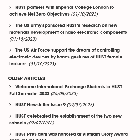
HUST partners with Imperial College London to
(01/10/2023)
achieve Net Zero Objectives
The US army sponsored HUST’s research on new
materials development of nano electronic components
(01/10/2023)
The US Air Force support the dream of controlling
electronic devices by hands gestures of HUST female
(01/10/2023)
lecturer
OLDER ARTICLES
Welcome International Exchange Students to HUST -
(24/08/2023)
Fall Semester 2023
(09/07/2023)
HUST Newsletter Issue 9
HUST celebrated the establishment of the two new
(02/07/2023)
schools
HUST President was honored at Vietnam Glory Award