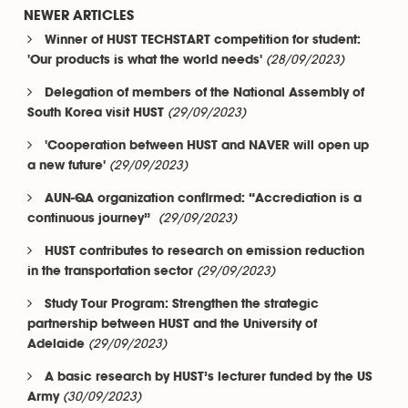
NEWER ARTICLES
Winner of HUST TECHSTART competition for student:
(28/09/2023)
'Our products is what the world needs'
Delegation of members of the National Assembly of
(29/09/2023)
South Korea visit HUST
'Cooperation between HUST and NAVER will open up
(29/09/2023)
a new future'
AUN-QA organization confirmed: “Accrediation is a
(29/09/2023)
continuous journey”
HUST contributes to research on emission reduction
(29/09/2023)
in the transportation sector
Study Tour Program: Strengthen the strategic
partnership between HUST and the University of
(29/09/2023)
Adelaide
A basic research by HUST’s lecturer funded by the US
(30/09/2023)
Army