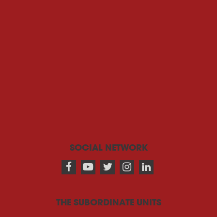
SOCIAL NETWORK
THE SUBORDINATE UNITS