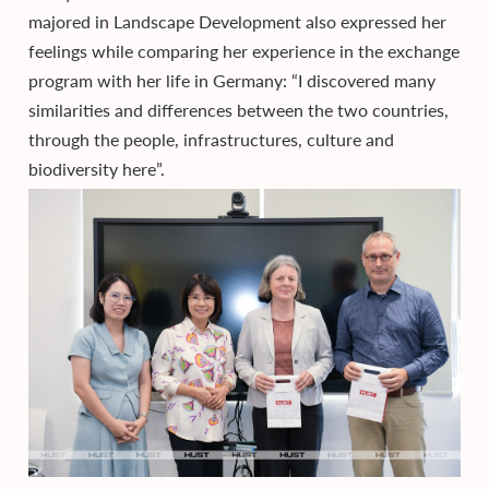
majored in Landscape Development also expressed her
feelings while comparing her experience in the exchange
program with her life in Germany: “I discovered many
similarities and differences between the two countries,
through the people, infrastructures, culture and
biodiversity here”.