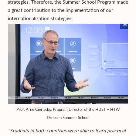
strategies. Therefore, the Summer School Program made
a great contribution to the implementation of our
internationalization strategies.
Prof. Arne Cierjacks, Program Director of the HUST – HTW
Dresden Summer School
“Students in both countries were able to learn practical