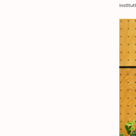
institu