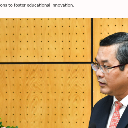
tions to foster educational innovation.