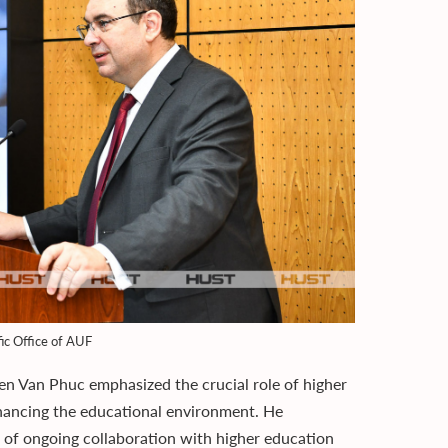
fic Office of AUF
en Van Phuc emphasized the crucial role of higher
nhancing the educational environment. He
 of ongoing collaboration with higher education