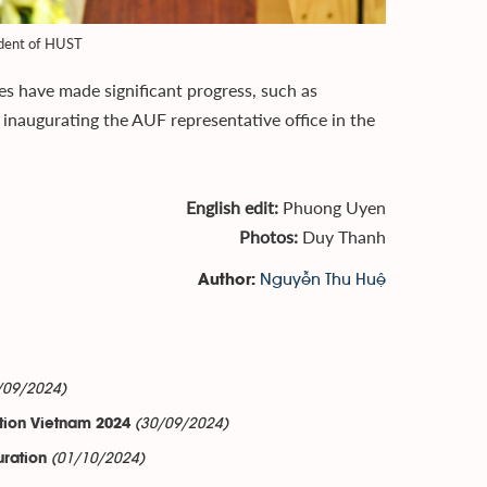
ident of HUST
es have made significant progress, such as
inaugurating the AUF representative office in the
English edit:
Phuong Uyen
Photos:
Duy Thanh
Nguyễn Thu Huệ
Author:
/09/2024)
(30/09/2024)
tion Vietnam 2024
(01/10/2024)
uration