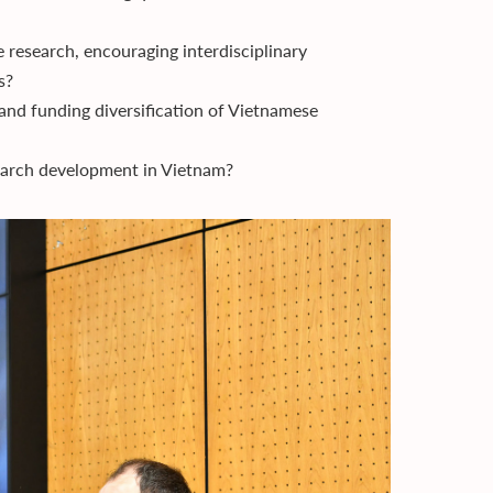
 research, encouraging interdisciplinary
s?
and funding diversification of Vietnamese
earch development in Vietnam?