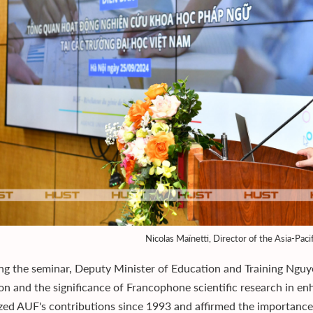
Nicolas Maïnetti, Director of the Asia-Paci
ng the seminar, Deputy Minister of Education and Training Nguy
on and the significance of Francophone scientific research in e
zed AUF's contributions since 1993 and affirmed the importance