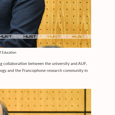
f Education
g collaboration between the university and AUF,
logy and the Francophone research community in