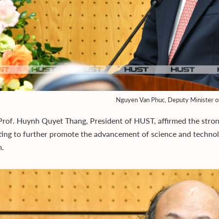
Nguyen Van Phuc, Deputy Minister o
Prof. Huynh Quyet Thang, President of HUST, affirmed the stron
ing to further promote the advancement of science and techno
m.