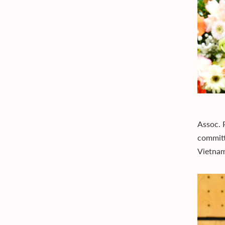
Assoc. 
committ
Vietna