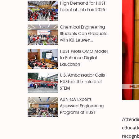
High Demand for HUST
Talent at Job Fair 2025
Chemical Engineering
Students Can Graduate
with KU Leuven...
HUST Pilots OMO Model
to Enhance Digital
Education
U.S. Ambassador Calls
HUSTers the Future of
STEM
AUN-QA Experts
Assessed Engineering
Programs at HUST
Attendi
educati
recogni