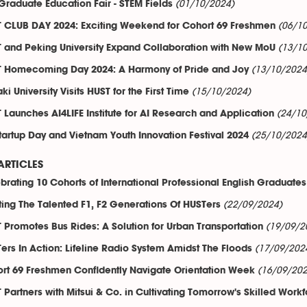
(01/10/2024)
 Graduate Education Fair - STEM Fields
(06/1
 CLUB DAY 2024: Exciting Weekend for Cohort 69 Freshmen
(13/1
 and Peking University Expand Collaboration with New MoU
(13/10/2024
 Homecoming Day 2024: A Harmony of Pride and Joy
(15/10/2024)
ki University Visits HUST for the First Time
(24/10
 Launches AI4LIFE Institute for AI Research and Application
(25/10/2024
tartup Day and Vietnam Youth Innovation Festival 2024
ARTICLES
brating 10 Cohorts of International Professional English Graduates
(22/09/2024)
ing The Talented F1, F2 Generations Of HUSTers
(19/09/2
 Promotes Bus Rides: A Solution for Urban Transportation
(17/09/202
ers In Action: Lifeline Radio System Amidst The Floods
(16/09/202
rt 69 Freshmen Confidently Navigate Orientation Week
 Partners with Mitsui & Co. in Cultivating Tomorrow's Skilled Work