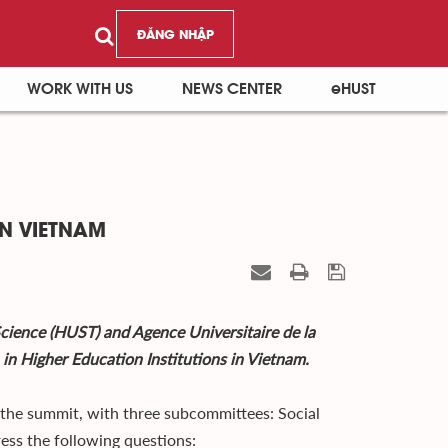
ĐĂNG NHẬP
WORK WITH US
NEWS CENTER
eHUST
N VIETNAM
cience (HUST) and Agence Universitaire de la
n Higher Education Institutions in Vietnam.
t the summit, with three subcommittees: Social
ress the following questions: