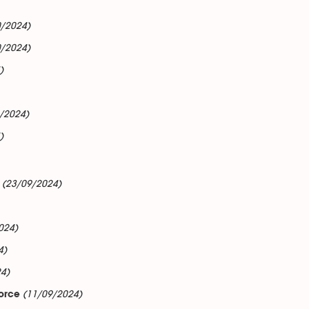
0/2024)
0/2024)
)
/2024)
)
(23/09/2024)
024)
4)
4)
(11/09/2024)
force