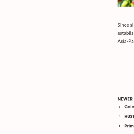
Since s
establi
Asia-Pac
NEWER 
Cele
HUST
Prim