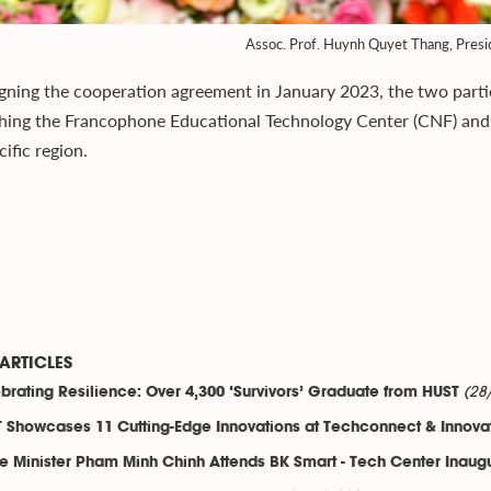
Assoc. Prof. Huynh Quyet Thang, Pres
igning the cooperation agreement in January 2023, the two parti
shing the Francophone Educational Technology Center (CNF) and 
ific region.
ARTICLES
(28
brating Resilience: Over 4,300 ‘Survivors’ Graduate from HUST
 Showcases 11 Cutting-Edge Innovations at Techconnect & Innova
e Minister Pham Minh Chinh Attends BK Smart - Tech Center Inaug