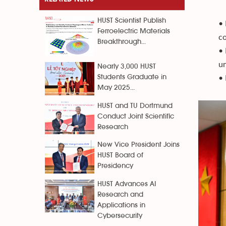
HUST Scientist Publish
• 
Ferroelectric Materials
co
Breakthrough...
• 
un
Nearly 3,000 HUST
• 
Students Graduate in
May 2025...
HUST and TU Dortmund
Conduct Joint Scientific
Research
New Vice President Joins
HUST Board of
Presidency
HUST Advances AI
Research and
Applications in
Cybersecurity