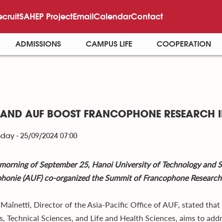
ecruit
SAHEP Project
Email
Calendar
Contact
ADMISSIONS
CAMPUS LIFE
COOPERATION
 AND AUF BOOST FRANCOPHONE RESEARCH I
ay - 25/09/2024 07:00
morning of September 25, Hanoi University of Technology and S
honie (AUF) co-organized the Summit of Francophone Research i
 Maïnetti, Director of the Asia-Pacific Office of AUF, stated tha
s, Technical Sciences, and Life and Health Sciences, aims to add