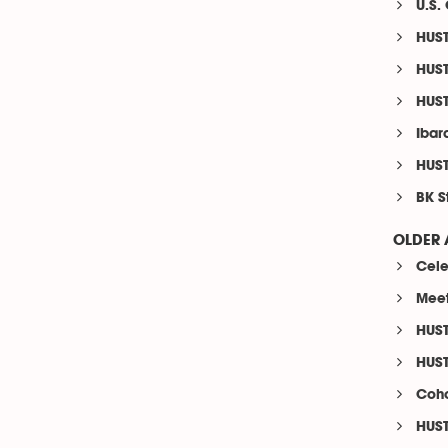
U.S.
HUST
HUST
HUST
Ibara
HUST
BK S
OLDER 
Cele
Meet
HUST
HUST
Coho
HUST