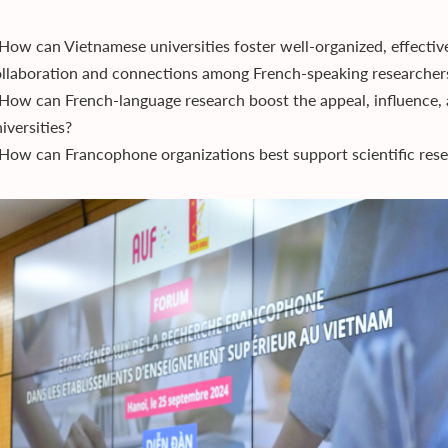
How can Vietnamese universities foster well-organized, effective
llaboration and connections among French-speaking researcher
How can French-language research boost the appeal, influence, 
iversities?
How can Francophone organizations best support scientific res