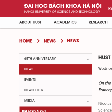
ĐẠI HỌC BÁCH KHOA HÀ NỘI
R
HANOI UNIVERSITY OF SCIENCE AND TECHNOLOGY
ABOUT HUST
ACADEMICS
RESEARCH
NEWS
HOME
NEWS
HUST
65TH ANNIVERSARY
Wednesd
NEWS
EVENTS
On the 
Francop
NEWSLETTER
MEDIA
Nicolas
Science
RELATED NEWS