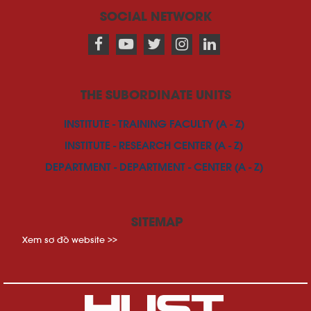
SOCIAL NETWORK
THE SUBORDINATE UNITS
INSTITUTE - TRAINING FACULTY (A - Z)
INSTITUTE - RESEARCH CENTER (A - Z)
DEPARTMENT - DEPARTMENT - CENTER (A - Z)
SITEMAP
Xem sơ đồ website >>