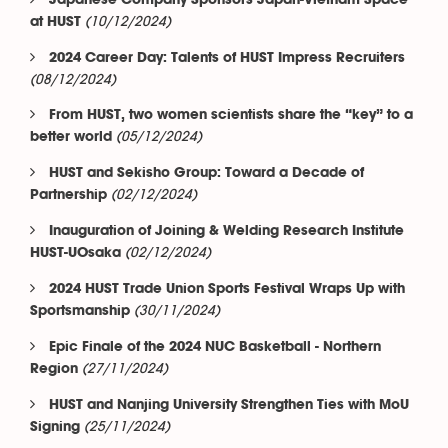
Japanese Company Sponsors Japan-Vietnam Space
(10/12/2024)
at HUST
2024 Career Day: Talents of HUST Impress Recruiters
(08/12/2024)
From HUST, two women scientists share the “key” to a
(05/12/2024)
better world
HUST and Sekisho Group: Toward a Decade of
(02/12/2024)
Partnership
Inauguration of Joining & Welding Research Institute
(02/12/2024)
HUST-UOsaka
2024 HUST Trade Union Sports Festival Wraps Up with
(30/11/2024)
Sportsmanship
Epic Finale of the 2024 NUC Basketball - Northern
(27/11/2024)
Region
HUST and Nanjing University Strengthen Ties with MoU
(25/11/2024)
Signing