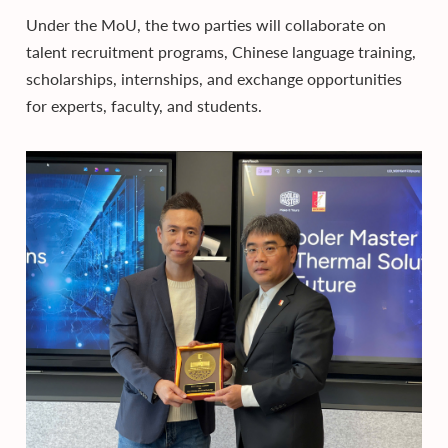
Under the MoU, the two parties will collaborate on
talent recruitment programs, Chinese language training,
scholarships, internships, and exchange opportunities
for experts, faculty, and students.