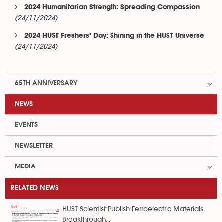
2024 Humanitarian Strength: Spreading Compassion
(24/11/2024)
2024 HUST Freshers’ Day: Shining in the HUST Universe
(24/11/2024)
65TH ANNIVERSARY
NEWS
EVENTS
NEWSLETTER
MEDIA
RELATED NEWS
HUST Scientist Publish Ferroelectric Materials
Breakthrough...