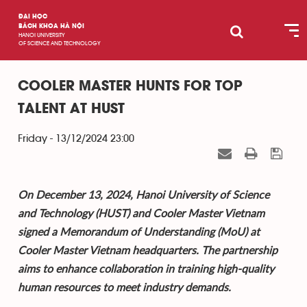
ĐẠI HỌC
BÁCH KHOA HÀ NỘI
HANOI UNIVERSITY
OF SCIENCE AND TECHNOLOGY
COOLER MASTER HUNTS FOR TOP
TALENT AT HUST
Friday - 13/12/2024 23:00
On December 13, 2024, Hanoi University of Science
and Technology (HUST) and Cooler Master Vietnam
signed a Memorandum of Understanding (MoU) at
Cooler Master Vietnam headquarters. The partnership
aims to enhance collaboration in training high-quality
human resources to meet industry demands.