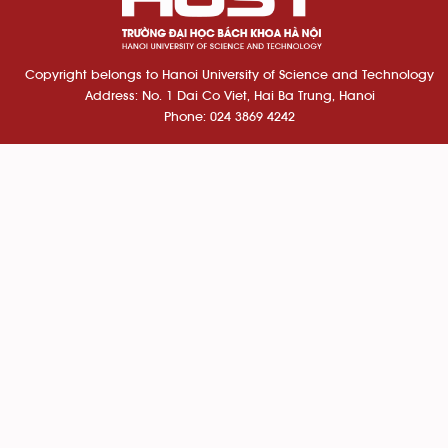
Copyright belongs to Hanoi University of Science and Technology
Address: No. 1 Dai Co Viet, Hai Ba Trung, Hanoi
Phone: 024 3869 4242