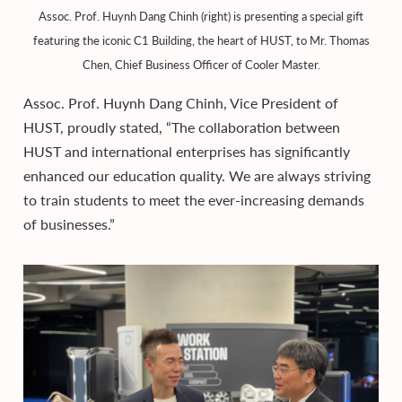
Assoc. Prof. Huynh Dang Chinh (right) is presenting a special gift
featuring the iconic C1 Building, the heart of HUST, to Mr. Thomas
Chen, Chief Business Officer of Cooler Master.
Assoc. Prof. Huynh Dang Chinh, Vice President of
HUST, proudly stated, “The collaboration between
HUST and international enterprises has significantly
enhanced our education quality. We are always striving
to train students to meet the ever-increasing demands
of businesses.”