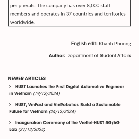
peripherals. The company has over 8,000 staff
members and operates in 37 countries and territories
worldwide.
English edit:
Khanh Phuong
Department of Student Affairs
Author:
NEWER ARTICLES
HUST Launches the First Digital Automotive Engineer
(19/12/2024)
in Vietnam
HUST, VinFast and VinRobotics Build a Sustainable
(24/12/2024)
Future for Vietnam
Inauguration Ceremony of the Viettel-HUST 5G/6G
(27/12/2024)
Lab