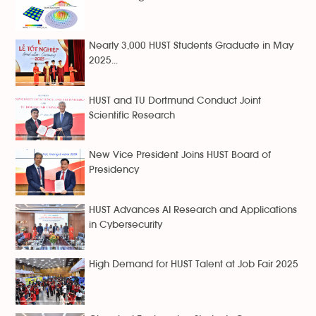
Nearly 3,000 HUST Students Graduate in May
2025...
HUST and TU Dortmund Conduct Joint
Scientific Research
New Vice President Joins HUST Board of
Presidency
HUST Advances AI Research and Applications
in Cybersecurity
High Demand for HUST Talent at Job Fair 2025