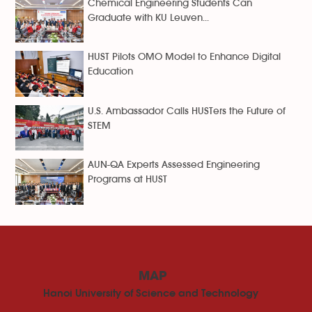
Chemical Engineering Students Can
Graduate with KU Leuven...
HUST Pilots OMO Model to Enhance Digital
Education
U.S. Ambassador Calls HUSTers the Future of
STEM
AUN-QA Experts Assessed Engineering
Programs at HUST
MAP
Hanoi University of Science and Technology