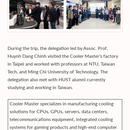
During the trip, the delegation led by Assoc. Prof.
Huynh Dang Chinh visited the Cooler Master’s factory
in Taipei and worked with professors at NTU, Taiwan
Tech, and Ming Chi University of Technology. The
delegation also met with HUST alumni currently
studying and working in Taiwan.
Cooler Master specializes in manufacturing cooling
solutions for CPUs, GPUs, servers, data centers,
telecommunications equipment, integrated cooling
systems for gaming products and high-end computer