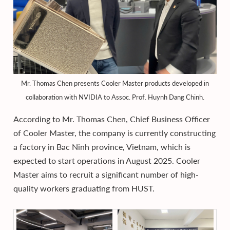
Mr. Thomas Chen presents Cooler Master products developed in
collaboration with NVIDIA to Assoc. Prof. Huynh Dang Chinh.
According to Mr. Thomas Chen, Chief Business Officer
of Cooler Master, the company is currently constructing
a factory in Bac Ninh province, Vietnam, which is
expected to start operations in August 2025. Cooler
Master aims to recruit a significant number of high-
quality workers graduating from HUST.