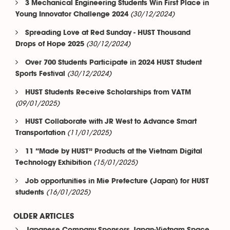
3 Mechanical Engineering Students Win First Place in
(30/12/2024)
Young Innovator Challenge 2024
Spreading Love at Red Sunday - HUST Thousand
(30/12/2024)
Drops of Hope 2025
Over 700 Students Participate in 2024 HUST Student
(30/12/2024)
Sports Festival
HUST Students Receive Scholarships from VATM
(09/01/2025)
HUST Collaborate with JR West to Advance Smart
(11/01/2025)
Transportation
11 “Made by HUST” Products at the Vietnam Digital
(15/01/2025)
Technology Exhibition
Job opportunities in Mie Prefecture (Japan) for HUST
(16/01/2025)
students
OLDER ARTICLES