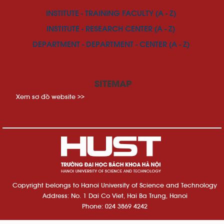
INSTITUTE - TRAINING FACULTY (A - Z)
INSTITUTE - RESEARCH CENTER (A - Z)
DEPARTMENT - DEPARTMENT - CENTER (A - Z)
SITEMAP
Xem sơ đồ website >>
Copyright belongs to Hanoi University of Science and Technology
Address: No. 1 Dai Co Viet, Hai Ba Trung, Hanoi
Phone: 024 3869 4242