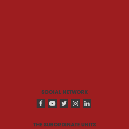
SOCIAL NETWORK
THE SUBORDINATE UNITS