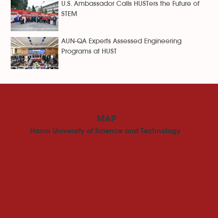
U.S. Ambassador Calls HUSTers the Future of
STEM
AUN-QA Experts Assessed Engineering
Programs at HUST
MAP
Hanoi University of Science and Technology