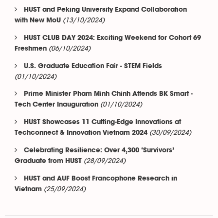
HUST and Peking University Expand Collaboration
(13/10/2024)
with New MoU
HUST CLUB DAY 2024: Exciting Weekend for Cohort 69
(06/10/2024)
Freshmen
U.S. Graduate Education Fair - STEM Fields
(01/10/2024)
Prime Minister Pham Minh Chinh Attends BK Smart -
(01/10/2024)
Tech Center Inauguration
HUST Showcases 11 Cutting-Edge Innovations at
(30/09/2024)
Techconnect & Innovation Vietnam 2024
Celebrating Resilience: Over 4,300 ‘Survivors’
(28/09/2024)
Graduate from HUST
HUST and AUF Boost Francophone Research in
(25/09/2024)
Vietnam