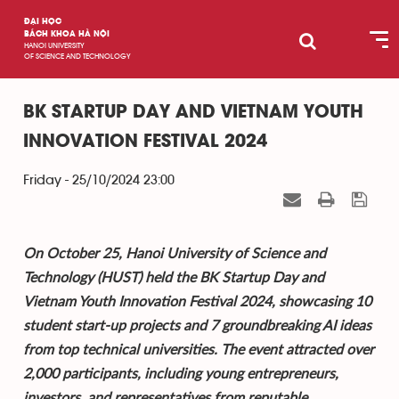
ĐẠI HỌC
BÁCH KHOA HÀ NỘI
HANOI UNIVERSITY
OF SCIENCE AND TECHNOLOGY
BK STARTUP DAY AND VIETNAM YOUTH
INNOVATION FESTIVAL 2024
Friday - 25/10/2024 23:00
On October 25, Hanoi University of Science and
Technology (HUST) held the BK Startup Day and
Vietnam Youth Innovation Festival 2024, showcasing 10
student start-up projects and 7 groundbreaking AI ideas
from top technical universities. The event attracted over
2,000 participants, including young entrepreneurs,
investors, and representatives from reputable