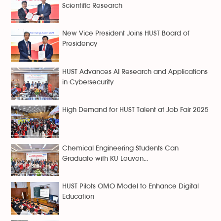
Scientific Research
New Vice President Joins HUST Board of
Presidency
HUST Advances AI Research and Applications
in Cybersecurity
High Demand for HUST Talent at Job Fair 2025
Chemical Engineering Students Can
Graduate with KU Leuven...
HUST Pilots OMO Model to Enhance Digital
Education