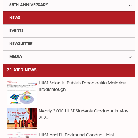
65TH ANNIVERSARY
NEWS
EVENTS
NEWSLETTER
MEDIA
RELATED NEWS
HUST Scientist Publish Ferroelectric Materials
Breakthrough...
Nearly 3,000 HUST Students Graduate in May
2025...
HUST and TU Dortmund Conduct Joint