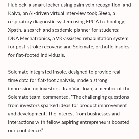
Hublock, a smart locker using palm vein recognition; and
Kaiva, an AI-driven virtual interview tool; Sleep, a
respiratory diagnostic system using FPGA technology;
Xpath, a search and academic planner for students;
DNA Mechatronics, a VR-assisted rehabilitation system
for post-stroke recovery; and Solemate, orthotic insoles
for flat-footed individuals.
Solemate integrated insole, designed to provide real-
time data for flat-foot analysis, made a strong
impression on investors. Tran Van Toan, a member of the
Solemate team, commented, “The challenging questions
from investors sparked ideas for product improvement
and development. The interest from businesses and
interactions with fellow aspiring entrepreneurs boosted
our confidence.”