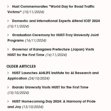
Hust Commemorates “World Day for Road Traffic
(15/11/2024)
Victims”
Domestic and International Experts Attend ICEF 2024
(15/11/2024)
Graduation Ceremony for HUST-Troy University Joint
(16/11/2024)
Programs
Governor of Kanagawa Prefecture (Japan) Visits
(16/11/2024)
HUST for the First Time
OLDER ARTICLES
HUST Launches AI4LIFE Institute for AI Research and
(24/10/2024)
Application
Ibaraki University Visits HUST for the First Time
(15/10/2024)
HUST Homecoming Day 2024: A Harmony of Pride
(13/10/2024)
and Joy