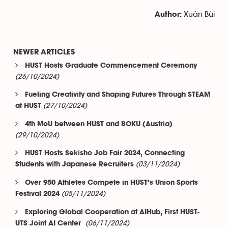
Xuân Bùi
Author:
NEWER ARTICLES
HUST Hosts Graduate Commencement Ceremony
(26/10/2024)
Fueling Creativity and Shaping Futures Through STEAM
(27/10/2024)
at HUST
4th MoU between HUST and BOKU (Austria)
(29/10/2024)
HUST Hosts Sekisho Job Fair 2024, Connecting
(03/11/2024)
Students with Japanese Recruiters
Over 950 Athletes Compete in HUST’s Union Sports
(05/11/2024)
Festival 2024
Exploring Global Cooperation at AIHub, First HUST-
(06/11/2024)
UTS Joint AI Center