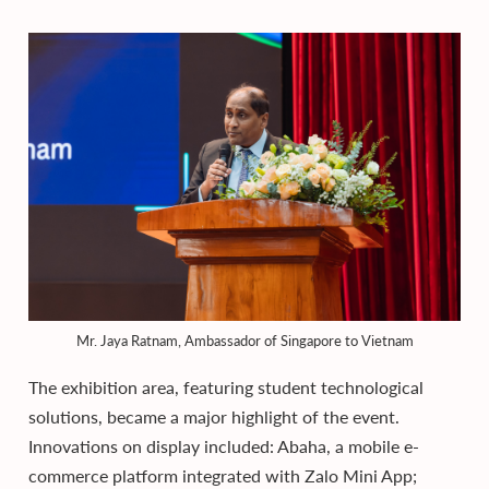
Mr. Jaya Ratnam, Ambassador of Singapore to Vietnam
The exhibition area, featuring student technological
solutions, became a major highlight of the event.
Innovations on display included: Abaha, a mobile e-
commerce platform integrated with Zalo Mini App;