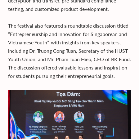
decryption and transfer, pre-standard compliance
testing, and customized product development.
The festival also featured a roundtable discussion titled
“Entrepreneurship and Innovation for Singaporean and
Vietnamese Youth”, with insights from key speakers,
including Dr. Truong Cong Tuan, Secretary of the HUST
Youth Union, and Mr. Pham Tuan Hiep, CEO of BK Fund.
The discussion offered valuable lessons and inspiration
for students pursuing their entrepreneurial goals.