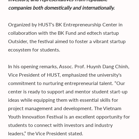
companies both domestically and internationally.
Organized by HUST's BK Entrepreneurship Center in
collaboration with the BK Fund and edtech startup
Outsider, the festival aimed to foster a vibrant startup
ecosystem for students.
In his opening remarks, Assoc. Prof. Huynh Dang Chinh,
Vice President of HUST, emphasized the university's
commitment to nurturing entrepreneurial talent. “Our
center is ready to support and mentor student start-up
ideas while equipping them with essential skills for
project management and development. The Vietnam
Youth Innovation Festival is an excellent opportunity for
students to connect with investors and industry
leaders,” the Vice President stated.