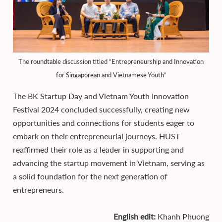
The roundtable discussion titled “Entrepreneurship and Innovation
for Singaporean and Vietnamese Youth”
The BK Startup Day and Vietnam Youth Innovation
Festival 2024 concluded successfully, creating new
opportunities and connections for students eager to
embark on their entrepreneurial journeys. HUST
reaffirmed their role as a leader in supporting and
advancing the startup movement in Vietnam, serving as
a solid foundation for the next generation of
entrepreneurs.
English edit:
Khanh Phuong