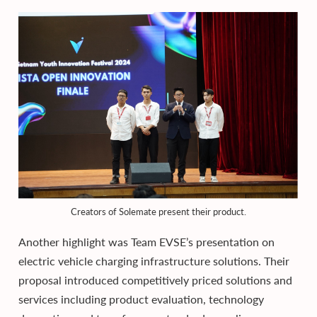
Creators of Solemate present their product.
Another highlight was Team EVSE’s presentation on
electric vehicle charging infrastructure solutions. Their
proposal introduced competitively priced solutions and
services including product evaluation, technology