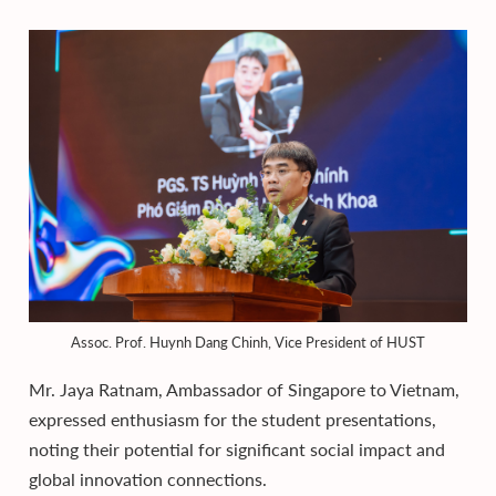
Assoc. Prof. Huynh Dang Chinh, Vice President of HUST
Mr. Jaya Ratnam, Ambassador of Singapore to Vietnam,
expressed enthusiasm for the student presentations,
noting their potential for significant social impact and
global innovation connections.