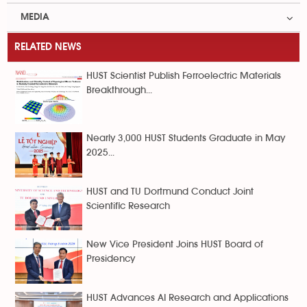
MEDIA
RELATED NEWS
HUST Scientist Publish Ferroelectric Materials
Breakthrough...
Nearly 3,000 HUST Students Graduate in May
2025...
HUST and TU Dortmund Conduct Joint
Scientific Research
New Vice President Joins HUST Board of
Presidency
HUST Advances AI Research and Applications