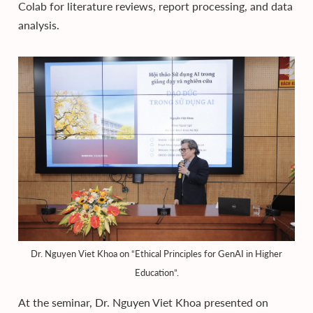
Colab for literature reviews, report processing, and data
analysis.
Dr. Nguyen Viet Khoa on “Ethical Principles for GenAI in Higher
Education”.
At the seminar, Dr. Nguyen Viet Khoa presented on