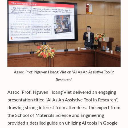
Assoc. Prof. Nguyen Hoang Viet on “AI As An Assistive Tool in
Research”.
Assoc. Prof. Nguyen Hoang Viet delivered an engaging
presentation titled “AI As An Assistive Tool in Research”,
drawing strong interest from attendees. The expert from
the School of Materials Science and Engineering
provided a detailed guide on utilizing AI tools in Google