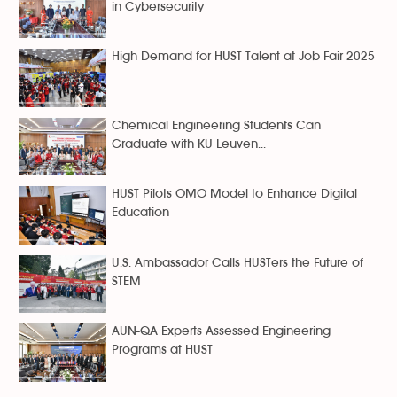
in Cybersecurity
High Demand for HUST Talent at Job Fair 2025
Chemical Engineering Students Can
Graduate with KU Leuven...
HUST Pilots OMO Model to Enhance Digital
Education
U.S. Ambassador Calls HUSTers the Future of
STEM
AUN-QA Experts Assessed Engineering
Programs at HUST