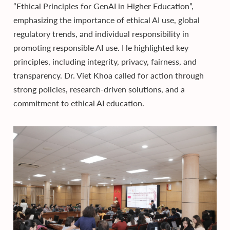
“Ethical Principles for GenAI in Higher Education”,
emphasizing the importance of ethical AI use, global
regulatory trends, and individual responsibility in
promoting responsible AI use. He highlighted key
principles, including integrity, privacy, fairness, and
transparency. Dr. Viet Khoa called for action through
strong policies, research-driven solutions, and a
commitment to ethical AI education.