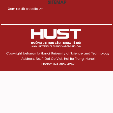
SITEMAP
Xem sơ đồ website >>
Copyright belongs to Hanoi University of Science and Technology
Address: No. 1 Dai Co Viet, Hai Ba Trung, Hanoi
Phone: 024 3869 4242