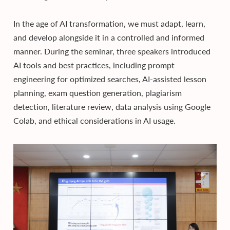
In the age of AI transformation, we must adapt, learn,
and develop alongside it in a controlled and informed
manner. During the seminar, three speakers introduced
AI tools and best practices, including prompt
engineering for optimized searches, AI-assisted lesson
planning, exam question generation, plagiarism
detection, literature review, data analysis using Google
Colab, and ethical considerations in AI usage.