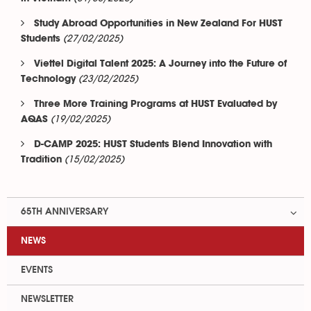
Study Abroad Opportunities in New Zealand For HUST
(27/02/2025)
Students
Viettel Digital Talent 2025: A Journey into the Future of
(23/02/2025)
Technology
Three More Training Programs at HUST Evaluated by
(19/02/2025)
AQAS
D-CAMP 2025: HUST Students Blend Innovation with
(15/02/2025)
Tradition
65TH ANNIVERSARY
NEWS
EVENTS
NEWSLETTER