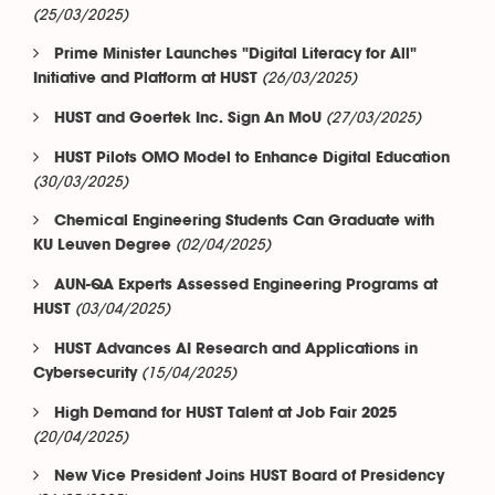
(25/03/2025)
Prime Minister Launches "Digital Literacy for All"
(26/03/2025)
Initiative and Platform at HUST
(27/03/2025)
HUST and Goertek Inc. Sign An MoU
HUST Pilots OMO Model to Enhance Digital Education
(30/03/2025)
Chemical Engineering Students Can Graduate with
(02/04/2025)
KU Leuven Degree
AUN-QA Experts Assessed Engineering Programs at
(03/04/2025)
HUST
HUST Advances AI Research and Applications in
(15/04/2025)
Cybersecurity
High Demand for HUST Talent at Job Fair 2025
(20/04/2025)
New Vice President Joins HUST Board of Presidency