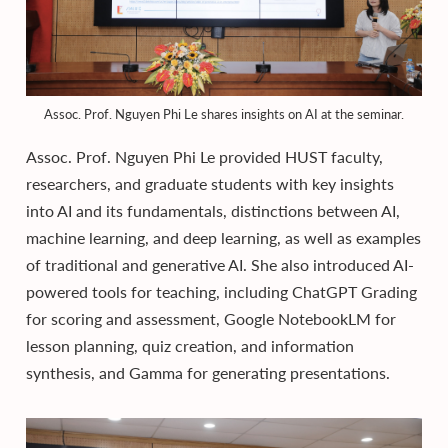
Assoc. Prof. Nguyen Phi Le shares insights on AI at the seminar.
Assoc. Prof. Nguyen Phi Le provided HUST faculty,
researchers, and graduate students with key insights
into AI and its fundamentals, distinctions between AI,
machine learning, and deep learning, as well as examples
of traditional and generative AI. She also introduced AI-
powered tools for teaching, including ChatGPT Grading
for scoring and assessment, Google NotebookLM for
lesson planning, quiz creation, and information
synthesis, and Gamma for generating presentations.