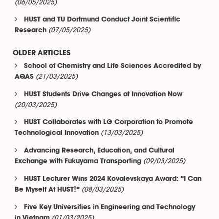
(06/05/2025)
HUST and TU Dortmund Conduct Joint Scientific
(07/05/2025)
Research
OLDER ARTICLES
School of Chemistry and Life Sciences Accredited by
(21/03/2025)
AQAS
HUST Students Drive Changes at Innovation Now
(20/03/2025)
HUST Collaborates with LG Corporation to Promote
(13/03/2025)
Technological Innovation
Advancing Research, Education, and Cultural
(09/03/2025)
Exchange with Fukuyama Transporting
HUST Lecturer Wins 2024 Kovalevskaya Award: “I Can
(08/03/2025)
Be Myself At HUST!”
Five Key Universities in Engineering and Technology
(01/03/2025)
in Vietnam