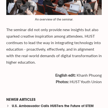
An overview of the seminar.
The seminar did not only provide new insights but also
sparked creative inspiration among attendees. HUST
continues to lead the way in integrating technology into
education - proactively, effectively, and in alignment
with the real-world demands of digital transformation in
higher education.
English edit:
Khanh Phuong
Photos:
HUST Youth Union
NEWER ARTICLES
U.S. Ambassador Calls HUSTers the Future of STEM