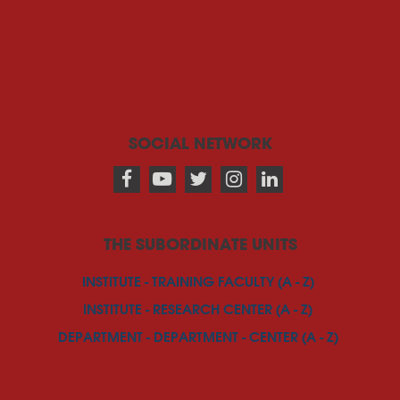
SOCIAL NETWORK
THE SUBORDINATE UNITS
INSTITUTE - TRAINING FACULTY (A - Z)
INSTITUTE - RESEARCH CENTER (A - Z)
DEPARTMENT - DEPARTMENT - CENTER (A - Z)