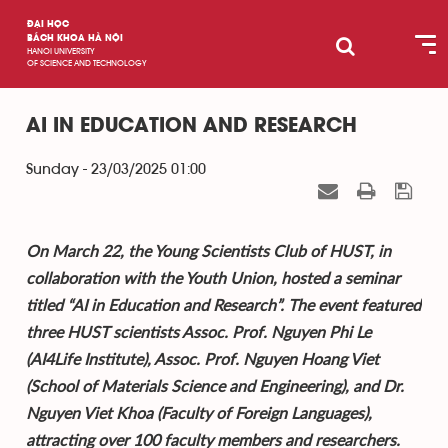
ĐẠI HỌC
BÁCH KHOA HÀ NỘI
HANOI UNIVERSITY
OF SCIENCE AND TECHNOLOGY
AI IN EDUCATION AND RESEARCH
Sunday - 23/03/2025 01:00
On March 22, the Young Scientists Club of HUST, in
collaboration with the Youth Union, hosted a seminar
titled “AI in Education and Research”. The event featured
three HUST scientists Assoc. Prof. Nguyen Phi Le
(AI4Life Institute), Assoc. Prof. Nguyen Hoang Viet
(School of Materials Science and Engineering), and Dr.
Nguyen Viet Khoa (Faculty of Foreign Languages),
attracting over 100 faculty members and researchers.