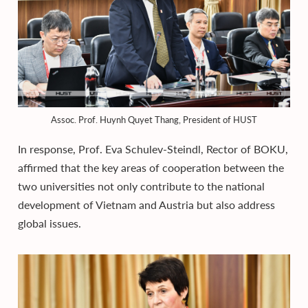
Assoc. Prof. Huynh Quyet Thang, President of HUST
In response, Prof. Eva Schulev-Steindl, Rector of BOKU,
affirmed that the key areas of cooperation between the
two universities not only contribute to the national
development of Vietnam and Austria but also address
global issues.