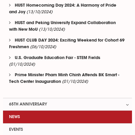
HUST Homecoming Day 2024: A Harmony of Pride
(13/10/2024)
and Joy
HUST and Peking University Expand Collaboration
(13/10/2024)
with New MoU
HUST CLUB DAY 2024: Exciting Weekend for Cohort 69
(06/10/2024)
Freshmen
U.S. Graduate Education Fair - STEM Fields
(01/10/2024)
Prime Minister Pham Minh Chinh Attends BK Smart -
(01/10/2024)
Tech Center Inauguration
65TH ANNIVERSARY
NEWS
EVENTS