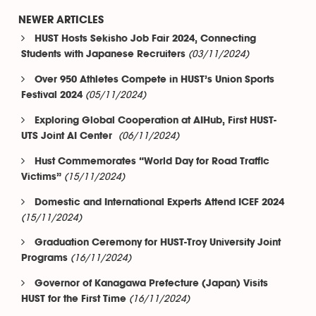
NEWER ARTICLES
HUST Hosts Sekisho Job Fair 2024, Connecting
(03/11/2024)
Students with Japanese Recruiters
Over 950 Athletes Compete in HUST’s Union Sports
(05/11/2024)
Festival 2024
Exploring Global Cooperation at AIHub, First HUST-
(06/11/2024)
UTS Joint AI Center
Hust Commemorates “World Day for Road Traffic
(15/11/2024)
Victims”
Domestic and International Experts Attend ICEF 2024
(15/11/2024)
Graduation Ceremony for HUST-Troy University Joint
(16/11/2024)
Programs
Governor of Kanagawa Prefecture (Japan) Visits
(16/11/2024)
HUST for the First Time