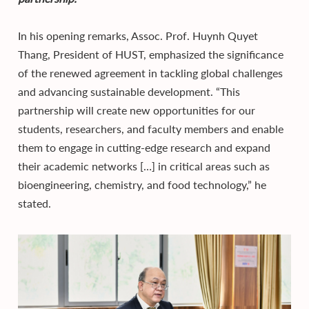
In his opening remarks, Assoc. Prof. Huynh Quyet
Thang, President of HUST, emphasized the significance
of the renewed agreement in tackling global challenges
and advancing sustainable development. “This
partnership will create new opportunities for our
students, researchers, and faculty members and enable
them to engage in cutting-edge research and expand
their academic networks […] in critical areas such as
bioengineering, chemistry, and food technology,” he
stated.