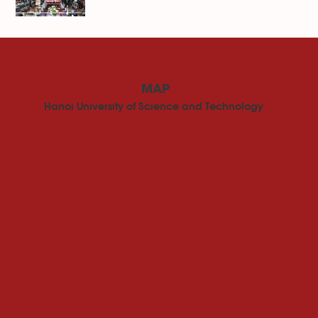
MAP
Hanoi University of Science and Technology