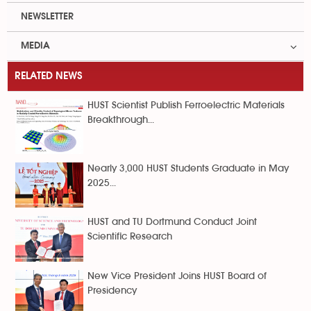
NEWSLETTER
MEDIA
RELATED NEWS
HUST Scientist Publish Ferroelectric Materials
Breakthrough...
Nearly 3,000 HUST Students Graduate in May
2025...
HUST and TU Dortmund Conduct Joint
Scientific Research
New Vice President Joins HUST Board of
Presidency