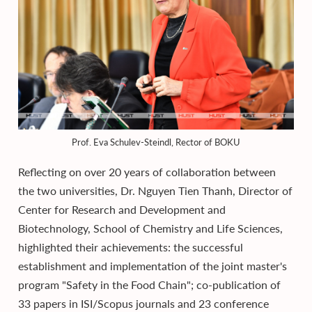
Prof. Eva Schulev-Steindl, Rector of BOKU
Reflecting on over 20 years of collaboration between
the two universities, Dr. Nguyen Tien Thanh, Director of
Center for Research and Development and
Biotechnology, School of Chemistry and Life Sciences,
highlighted their achievements: the successful
establishment and implementation of the joint master's
program "Safety in the Food Chain"; co-publication of
33 papers in ISI/Scopus journals and 23 conference