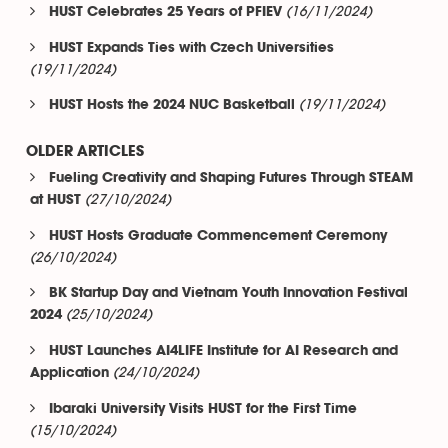
(16/11/2024)
HUST Celebrates 25 Years of PFIEV
HUST Expands Ties with Czech Universities
(19/11/2024)
(19/11/2024)
HUST Hosts the 2024 NUC Basketball
OLDER ARTICLES
Fueling Creativity and Shaping Futures Through STEAM
(27/10/2024)
at HUST
HUST Hosts Graduate Commencement Ceremony
(26/10/2024)
BK Startup Day and Vietnam Youth Innovation Festival
(25/10/2024)
2024
HUST Launches AI4LIFE Institute for AI Research and
(24/10/2024)
Application
Ibaraki University Visits HUST for the First Time
(15/10/2024)