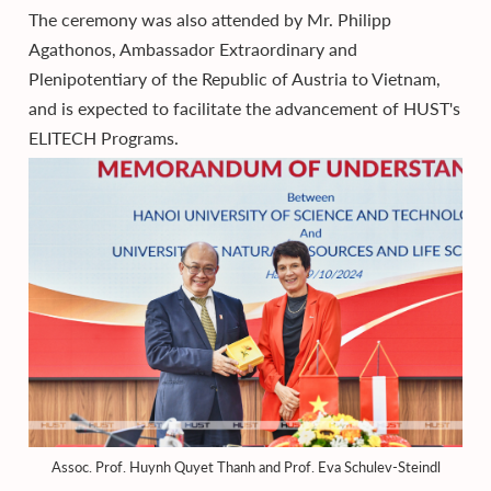
The ceremony was also attended by Mr. Philipp
Agathonos, Ambassador Extraordinary and
Plenipotentiary of the Republic of Austria to Vietnam,
and is expected to facilitate the advancement of HUST's
ELITECH Programs.
Assoc. Prof. Huynh Quyet Thanh and Prof. Eva Schulev-Steindl