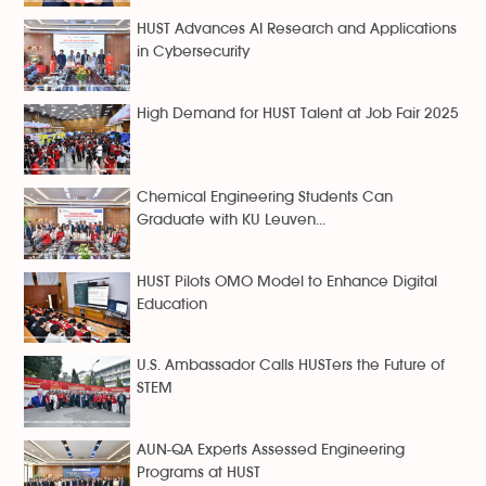
HUST Advances AI Research and Applications
in Cybersecurity
High Demand for HUST Talent at Job Fair 2025
Chemical Engineering Students Can
Graduate with KU Leuven...
HUST Pilots OMO Model to Enhance Digital
Education
U.S. Ambassador Calls HUSTers the Future of
STEM
AUN-QA Experts Assessed Engineering
Programs at HUST