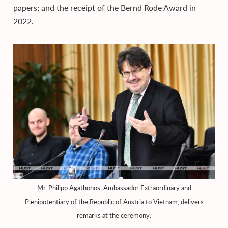
papers; and the receipt of the Bernd Rode Award in
2022.
Mr. Philipp Agathonos, Ambassador Extraordinary and
Plenipotentiary of the Republic of Austria to Vietnam, delivers
remarks at the ceremony.