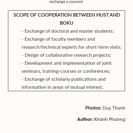
exchange a souvenir
SCOPE OF COOPERATION BETWEEN HUST AND
BOKU
- Exchange of doctoral and master students;
- Exchange of faculty members and
research/technical experts for short-term visits;
- Design of collaborative research projects;
- Development and implementation of joint
seminars, training-courses or conferences;
- Exchange of scholarly publications and
information in areas of mutual interest.
Photos:
Duy Thanh
Khánh Phương
Author: