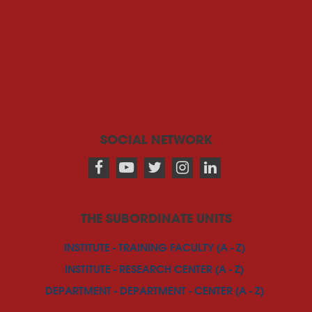
SOCIAL NETWORK
THE SUBORDINATE UNITS
INSTITUTE - TRAINING FACULTY (A - Z)
INSTITUTE - RESEARCH CENTER (A - Z)
DEPARTMENT - DEPARTMENT - CENTER (A - Z)