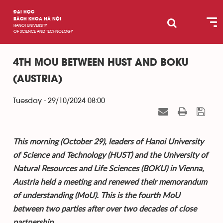
ĐẠI HỌC
BÁCH KHOA HÀ NỘI
HANOI UNIVERSITY
OF SCIENCE AND TECHNOLOGY
4TH MOU BETWEEN HUST AND BOKU
(AUSTRIA)
Tuesday - 29/10/2024 08:00
This morning (October 29), leaders of Hanoi University
of Science and Technology (HUST) and the University of
Natural Resources and Life Sciences (BOKU) in Vienna,
Austria held a meeting and renewed their memorandum
of understanding (MoU). This is the fourth MoU
between two parties after over two decades of close
partnership.