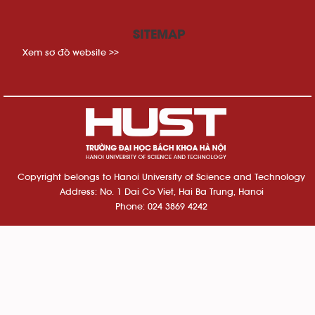
SITEMAP
Xem sơ đồ website >>
Copyright belongs to Hanoi University of Science and Technology
Address: No. 1 Dai Co Viet, Hai Ba Trung, Hanoi
Phone: 024 3869 4242