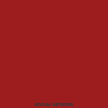
SOCIAL NETWORK