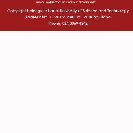
Copyright belongs to Hanoi University of Science and Technology
Address: No. 1 Dai Co Viet, Hai Ba Trung, Hanoi
Phone: 024 3869 4242