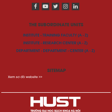
THE SUBORDINATE UNITS
INSTITUTE - TRAINING FACULTY (A - Z)
INSTITUTE - RESEARCH CENTER (A - Z)
DEPARTMENT - DEPARTMENT - CENTER (A - Z)
SITEMAP
Xem sơ đồ website >>