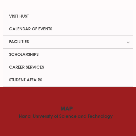
VISIT HUST
CALENDAR OF EVENTS
FACILITIES
SCHOLARSHIPS
CAREER SERVICES
STUDENT AFFAIRS
MAP
Hanoi University of Science and Technology