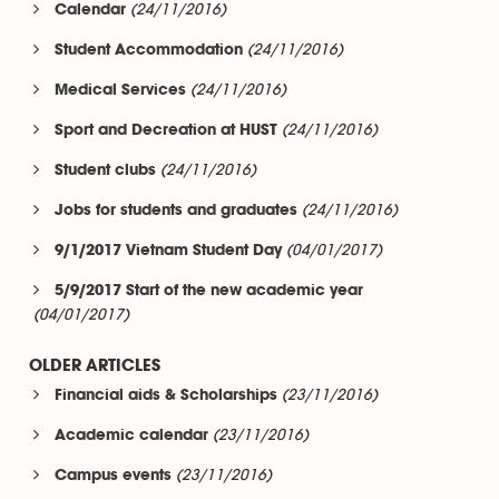
(24/11/2016)
Calendar
(24/11/2016)
Student Accommodation
(24/11/2016)
Medical Services
(24/11/2016)
Sport and Decreation at HUST
(24/11/2016)
Student clubs
(24/11/2016)
Jobs for students and graduates
(04/01/2017)
9/1/2017 Vietnam Student Day
5/9/2017 Start of the new academic year
(04/01/2017)
OLDER ARTICLES
(23/11/2016)
Financial aids & Scholarships
(23/11/2016)
Academic calendar
(23/11/2016)
Campus events