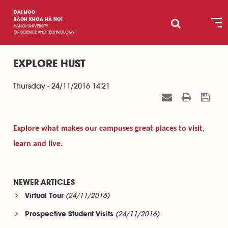
ĐẠI HỌC
BÁCH KHOA HÀ NỘI
HANOI UNIVERSITY
OF SCIENCE AND TECHNOLOGY
EXPLORE HUST
Thursday - 24/11/2016 14:21
Explore what makes our campuses great places to visit,
learn and live.
NEWER ARTICLES
(24/11/2016)
Virtual Tour
(24/11/2016)
Prospective Student Visits