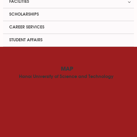
FACILITIES
SCHOLARSHIPS
CAREER SERVICES
STUDENT AFFAIRS
MAP
Hanoi University of Science and Technology