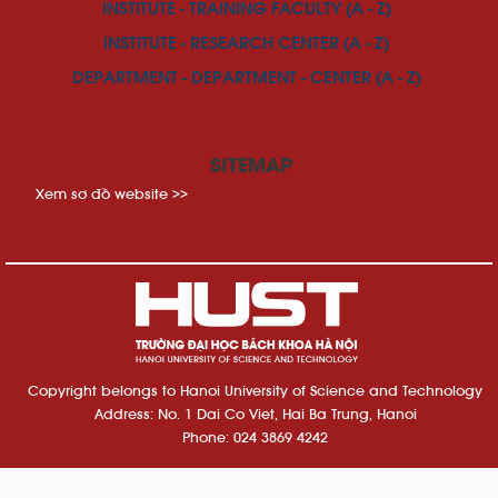
INSTITUTE - TRAINING FACULTY (A - Z)
INSTITUTE - RESEARCH CENTER (A - Z)
DEPARTMENT - DEPARTMENT - CENTER (A - Z)
SITEMAP
Xem sơ đồ website >>
Copyright belongs to Hanoi University of Science and Technology
Address: No. 1 Dai Co Viet, Hai Ba Trung, Hanoi
Phone: 024 3869 4242