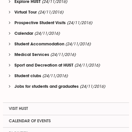
(24/11/2016)
Explore HUST
(24/11/2016)
Virtual Tour
(24/11/2016)
Prospective Student Visits
(24/11/2016)
Calendar
(24/11/2016)
Student Accommodation
(24/11/2016)
Medical Services
(24/11/2016)
Sport and Decreation at HUST
(24/11/2016)
Student clubs
(24/11/2016)
Jobs for students and graduates
VISIT HUST
CALENDAR OF EVENTS