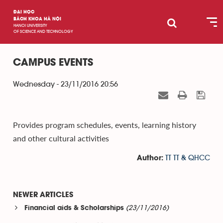
ĐẠI HỌC
BÁCH KHOA HÀ NỘI
HANOI UNIVERSITY
OF SCIENCE AND TECHNOLOGY
CAMPUS EVENTS
Wednesday - 23/11/2016 20:56
Provides program schedules, events, learning history
and other cultural activities
TT TT & QHCC
Author:
NEWER ARTICLES
(23/11/2016)
Financial aids & Scholarships