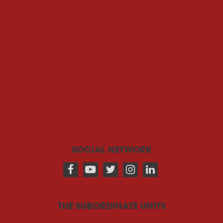
SOCIAL NETWORK
THE SUBORDINATE UNITS